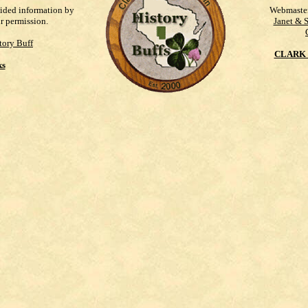
vided information by
Webmaste
ur permission.
Janet & 
tory Buff
CLARK 
ks