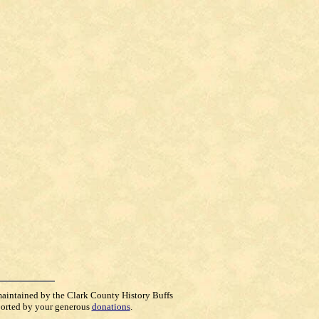
maintained by the Clark County History Buffs
orted by your generous
donations
.