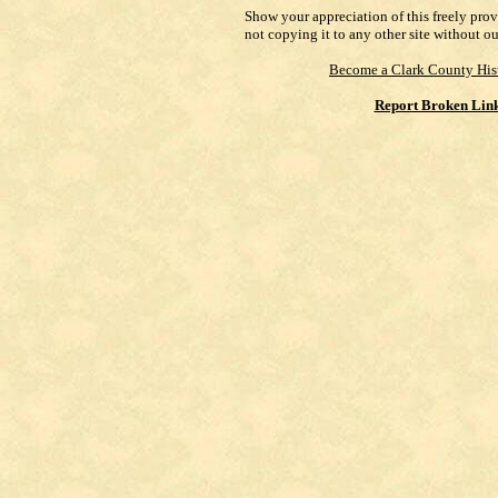
Show your appreciation of this freely pro
not copying it to any other site without o
Become a Clark County His
Report Broken Lin