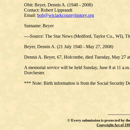
Obit: Beyer, Dennis A. (1940 - 2008)
Contact: Robert Lipprandt
Email:
bob@wiclarkcountyhistory.org
Surname: Beyer
----Source: The Star News (Medford, Taylor Co., WI), Th
Beyer, Dennis A. (21 July 1940 - May 27, 2008)
Dennis A. Beyer, 67, Holcombe, died Tuesday, May 27 at
A memorial service will be held Sunday, June 8 at 11 a.m
Dorchester.
*** Note: Birth information is from the Social Security D
©
Every submission is protected by th
Copyright Act of 19