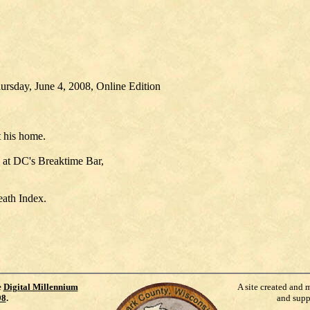
ursday, June 4, 2008, Online Edition
 his home.
. at DC's Breaktime Bar,
eath Index.
e
Digital Millennium
A site created and 
98
.
and supp