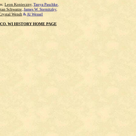
rs:
Leon Konieczny
,
Tanya Paschke
,
Stan Schwarze
,
James W. Sternitzky
,
Crystal Wendt
&
Al Wessel
CO. WI HISTORY HOME PAGE