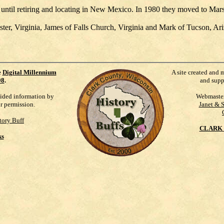
until retiring and locating in New Mexico. In 1980 they moved to Mars
r, Virginia, James of Falls Church, Virginia and Mark of Tucson, Ariz
e
Digital Millennium
A site created and 
98
.
and supp
vided information by
Webmaste
ur permission.
Janet & 
tory Buff
CLARK 
ks