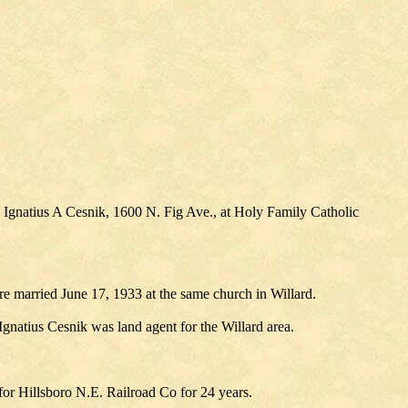
 Ignatius A Cesnik, 1600 N. Fig Ave., at Holy Family Catholic
 married June 17, 1933 at the same church in Willard.
gnatius Cesnik was land agent for the Willard area.
or Hillsboro N.E. Railroad Co for 24 years.