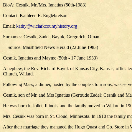
BioA: Cesnik, Mr./Mrs. Ignatius (50th-1983)
Contact: Kathleen E. Englebretson
Email:
kathy@wiclarkcountyhistory.org
Surnames: Cesnik, Zadel, Bayuk, Gregorich, Oman
---Source: Marshfield News-Herald (22 June 1983)
Cesnik, Ignatius and Mayme (50th - 17 June 1933)
A nephew, the Rev. Richard Bayuk of Kansas City, Kansas, officiated
Church, Willard.
Following Mass, a dinner, hosted by the couple's four sons, was serve
Cesnik, son of Mr. and Mrs Ignatius (Gertrude Zadel) Cesnik and Ma
He was born in Joliet, Illinois, and the family moved to Willard in 
Mrs. Cesnik was born in St. Cloud, Minnesota. In 1910 the family mo
After their marriage they managed the Hugo Quast and Co. Store in W