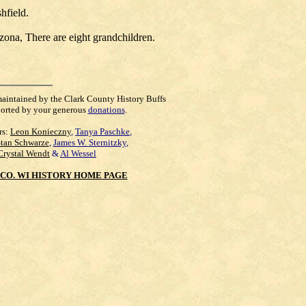
hfield.
ona, There are eight grandchildren.
maintained by the Clark County History Buffs
orted by your generous
donations
.
rs:
Leon Konieczny
,
Tanya Paschke
,
Stan Schwarze
,
James W. Sternitzky
,
Crystal Wendt
&
Al Wessel
CO. WI HISTORY HOME PAGE