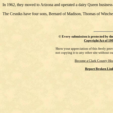
In 1962, they moved to Arizona and operated a dairy Queen business 
The Cesniks have four sons, Bernard of Madison, Thomas of Wincheste
©
Every submission is protected by th
Copyright Act of 19
Show your appreciation of this freely pro
not copying it to any other site without o
Become a Clark County His
Report Broken Lin