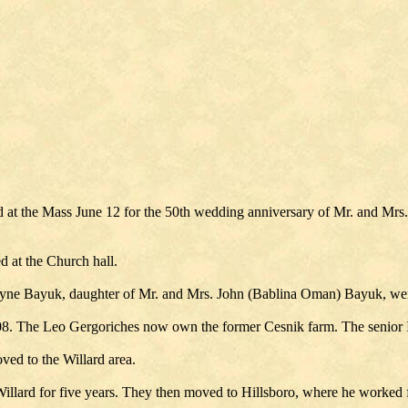
 at the Mass June 12 for the 50th wedding anniversary of Mr. and Mrs.
d at the Church hall.
yne Bayuk, daughter of Mr. and Mrs. John (Bablina Oman) Bayuk, were
1908. The Leo Gergoriches now own the former Cesnik farm. The senior I
ved to the Willard area.
illard for five years. They then moved to Hillsboro, where he worked f