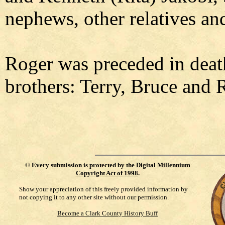
nephews, other relatives and
Roger was preceded in death
brothers: Terry, Bruce and 
©
Every submission is protected by the
Digital Millennium
Copyright Act of 1998
.
Show your appreciation of this freely provided information by
not copying it to any other site without our permission.
Become a Clark County History Buff