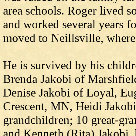
area schools. Roger lived s
and worked several years fo
moved to Neillsville, where 
He is survived by his child
Brenda Jakobi of Marshfield
Denise Jakobi of Loyal, Eu
Crescent, MN, Heidi Jakob
grandchildren; 10 great-gra
and Kenneth (Rita) Jakobi, 