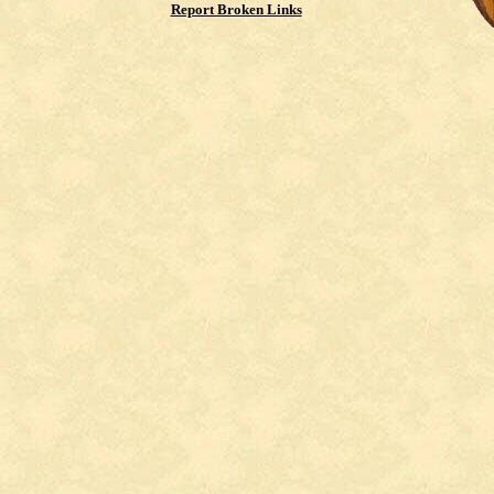
Report Broken Links