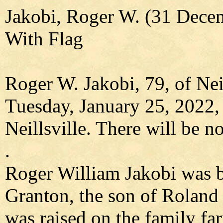
Jakobi, Roger W. (31 Dece
With Flag
Roger W. Jakobi, 79, of Nei
Tuesday, January 25, 2022,
Neillsville. There will be no
.
Roger William Jakobi was b
Granton, the son of Roland
was raised on the family fa