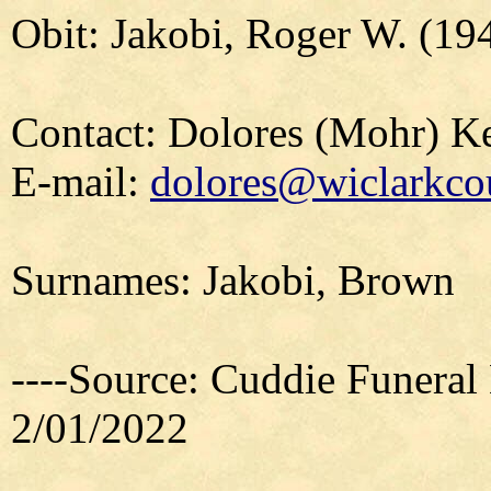
Obit: Jakobi, Roger W. (19
Contact: Dolores (Mohr) 
E-mail:
dolores@wiclarkcou
Surnames: Jakobi, Brown
----Source: Cuddie Funeral
2/01/2022