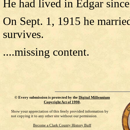
He had lived in Edgar since
On Sept. 1, 1915 he marrie
survives.
....missing content.
©
Every submission is protected by the
Digital Millennium
Copyright Act of 1998
.
Show your appreciation of this freely provided information by
not copying it to any other site without our permission.
Become a Clark County History Buff