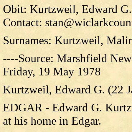
Obit: Kurtzweil, Edward G.
Contact: stan@wiclarkcount
Surnames: Kurtzweil, Malin
----Source: Marshfield New
Friday, 19 May 1978
Kurtzweil, Edward G. (22 
EDGAR - Edward G. Kurtzwe
at his home in Edgar.