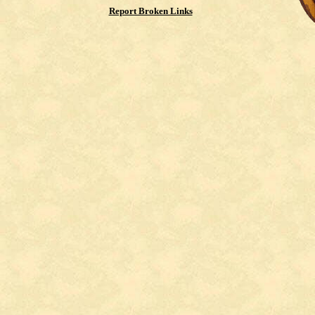
Report Broken Links