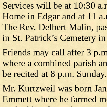
Services will be at 10:30 
Home in Edgar and at 11 a.m
The Rev. Delbert Malin, past
in St. Patrick’s Cemetery in
Friends may call after 3 p.
where a combined parish an
be recited at 8 p.m. Sunday.
Mr. Kurtzweil was born Jan
Emmett where he farmed most