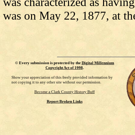
was characterized as having
was on May 22, 1877, at the
©
Every submission is protected by the
Digital Millennium
Copyright Act of 1998
.
Show your appreciation of this freely provided information by
not copying it to any other site without our permission.
Become a Clark County History Buff
Report Broken Links