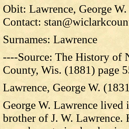
Obit: Lawrence, George W.
Contact: stan@wiclarkcount
Surnames: Lawrence
----Source: The History of
County, Wis. (1881) page 
Lawrence, George W. (1831
George W. Lawrence lived i
brother of J. W. Lawrence. 