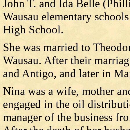
John T. and Ida Belle (Phil
Wausau elementary schools
High School.
She was married to Theodor
Wausau. After their marriag
and Antigo, and later in Ma
Nina was a wife, mother a
engaged in the oil distribut
manager of the business fro