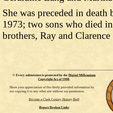
She was preceded in death 
1973; two sons who died in 
brothers, Ray and Clarence
©
Every submission is protected by the
Digital Millennium
Copyright Act of 1998
.
Show your appreciation of this freely provided information by
not copying it to any other site without our permission.
Become a Clark County History Buff
Report Broken Links