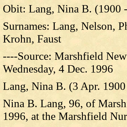
Obit: Lang, Nina B. (1900 
Surnames: Lang, Nelson, Ph
Krohn, Faust
----Source: Marshfield New
Wednesday, 4 Dec. 1996
Lang, Nina B. (3 Apr. 1900
Nina B. Lang, 96, of Marshf
1996, at the Marshfield Nur