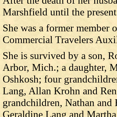
After the death of her husb
Marshfield until the present
She was a former member of
Commercial Travelers Auxil
She is survived by a son, R
Arbor, Mich.; a daughter, 
Oshkosh; four grandchildre
Lang, Allan Krohn and Rene
grandchildren, Nathan and B
Geraldine Lang and Martha 