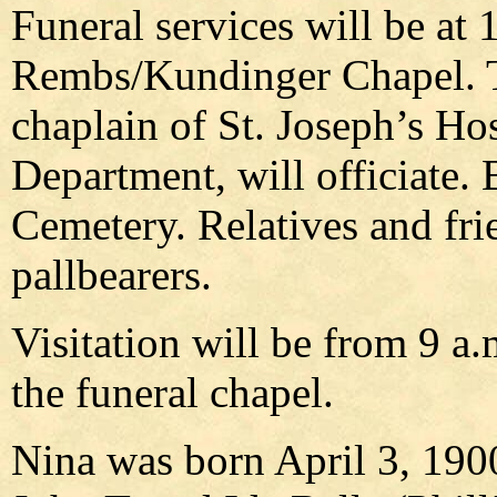
Funeral services will be at 
Rembs/Kundinger Chapel. 
chaplain of St. Joseph’s Hos
Department, will officiate. B
Cemetery. Relatives and frie
pallbearers.
Visitation will be from 9 a.
the funeral chapel.
Nina was born April 3, 1900