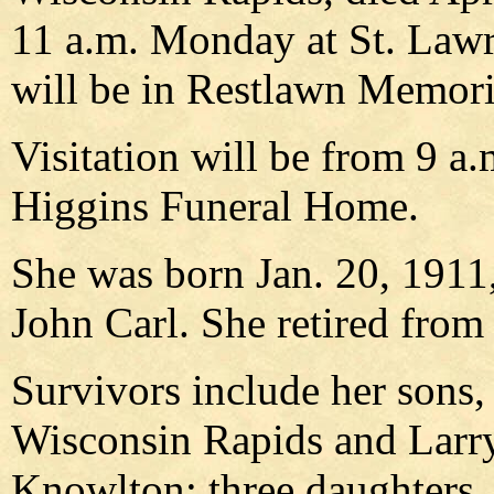
11 a.m. Monday at St. Lawr
will be in Restlawn Memori
Visitation will be from 9 a
Higgins Funeral Home.
She was born Jan. 20, 1911,
John Carl. She retired from
Survivors include her sons,
Wisconsin Rapids and Larry
Knowlton; three daughters,