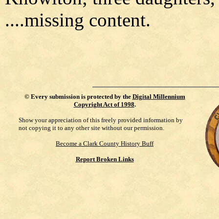
....missing content.
©
Every submission is protected by the
Digital Millennium
Copyright Act of 1998
.
Show your appreciation of this freely provided information by
not copying it to any other site without our permission.
Become a Clark County History Buff
Report Broken Links