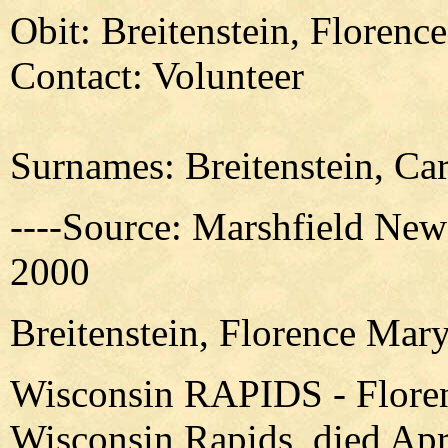
Obit: Breitenstein, Florenc
Contact: Volunteer
Surnames: Breitenstein, Car
----Source: Marshfield New
2000
Breitenstein, Florence Mary
Wisconsin RAPIDS - Floren
Wisconsin Rapids, died Apri