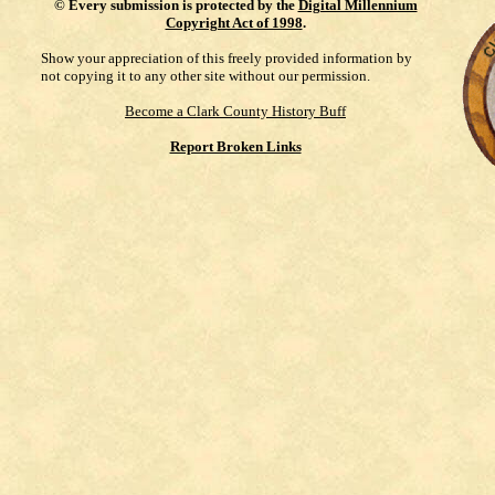
©
Every submission is protected by the
Digital Millennium
Copyright Act of 1998
.
Show your appreciation of this freely provided information by
not copying it to any other site without our permission.
Become a Clark County History Buff
Report Broken Links