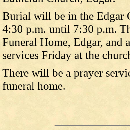
Burial will be in the Edgar 
4:30 p.m. until 7:30 p.m. 
Funeral Home, Edgar, and ag
services Friday at the churc
There will be a prayer servi
funeral home.