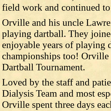
field work and continued to
Orville and his uncle Lawre
playing dartball. They joi
enjoyable years of playing 
championships too! Orville 
Dartball Tournament.
Loved by the staff and patie
Dialysis Team and most esp
Orville spent three days ea