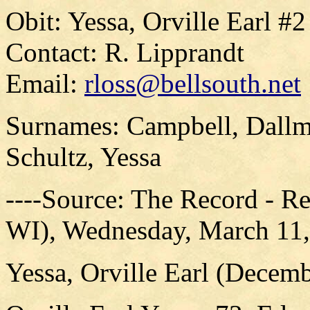
Obit: Yessa, Orville Earl #
Contact: R. Lipprandt
Email:
rloss@bellsouth.net
Surnames: Campbell, Dallma
Schultz, Yessa
----Source: The Record - R
WI), Wednesday, March 11,
Yessa, Orville Earl (Decem