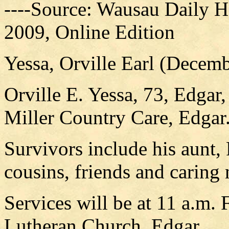
----Source: Wausau Daily H
2009, Online Edition
Yessa, Orville Earl (Decem
Orville E. Yessa, 73, Edgar
Miller Country Care, Edgar
Survivors include his aunt,
cousins, friends and caring
Services will be at 11 a.m. 
Lutheran Church, Edgar.