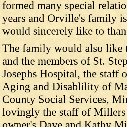
formed many special relatio
years and Orville's family i
would sincerely like to tha
The family would also like
and the members of St. Ste
Josephs Hospital, the staff
Aging and Disablility of M
County Social Services, M
lovingly the staff of Mille
owner's Dave and Kathy Mill