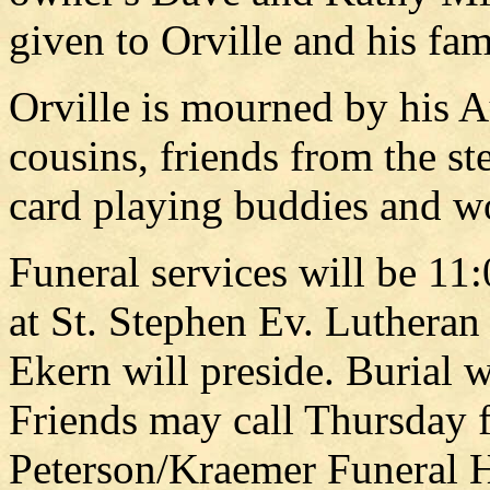
given to Orville and his fam
Orville is mourned by his 
cousins, friends from the s
card playing buddies and w
Funeral services will be 11
at St. Stephen Ev. Luthera
Ekern will preside. Burial w
Friends may call Thursday f
Peterson/Kraemer Funeral 