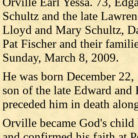
Orville Earl Yessa. 73, Edg
Schultz and the late Lawren
Lloyd and Mary Schultz, D
Pat Fischer and their famili
Sunday, March 8, 2009.
He was born December 22, 
son of the late Edward and 
preceded him in death along
Orville became God's child
and confirmed his faith at 