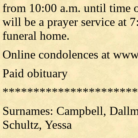
from 10:00 a.m. until time o
will be a prayer service at 
funeral home.
Online condolences at www
Paid obituary
**********************
Surnames: Campbell, Dallma
Schultz, Yessa