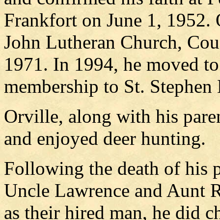
Frankfort on June 1, 1952.
John Lutheran Church, Cou
1971. In 1994, he moved to 
membership to St. Stephen 
Orville, along with his pare
and enjoyed deer hunting.
Following the death of his p
Uncle Lawrence and Aunt R
as their hired man, he did 