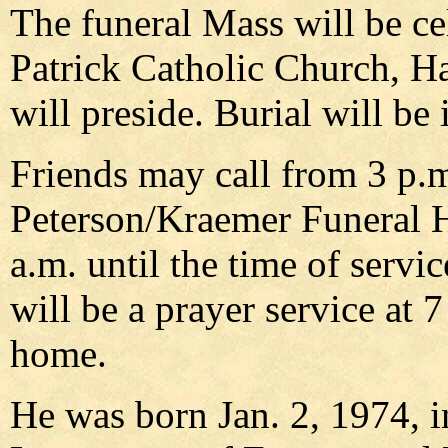
The funeral Mass will be ce
Patrick Catholic Church, H
will preside. Burial will be 
Friends may call from 3 p.m
Peterson/Kraemer Funeral 
a.m. until the time of serv
will be a prayer service at 
home.
He was born Jan. 2, 1974, i