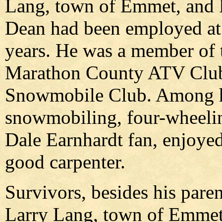
Lang, town of Emmet, and P
Dean had been employed at 
years. He was a member of
Marathon County ATV Club 
Snowmobile Club. Among hi
snowmobiling, four-wheelin
Dale Earnhardt fan, enjoy
good carpenter.
Survivors, besides his pare
Larry Lang, town of Emmet,