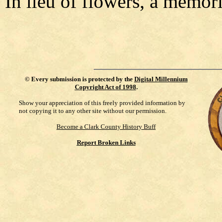
In lieu of flowers, a memori
©
Every submission is protected by the
Digital Millennium
Copyright Act of 1998
.
Show your appreciation of this freely provided information by
not copying it to any other site without our permission.
Become a Clark County History Buff
Report Broken Links