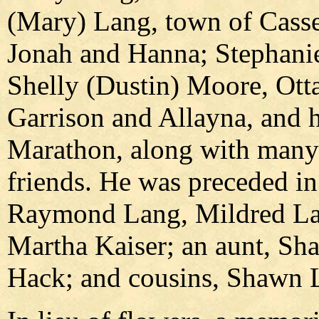
(Mary) Lang, town of Cassel
Jonah and Hanna; Stephanie
Shelly (Dustin) Moore, Otta
Garrison and Allayna, and h
Marathon, along with many 
friends. He was preceded in
Raymond Lang, Mildred La
Martha Kaiser; an aunt, Sha
Hack; and cousins, Shawn 