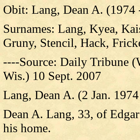
Obit: Lang, Dean A. (1974 
Surnames: Lang, Kyea, Kais
Gruny, Stencil, Hack, Fric
----Source: Daily Tribune 
Wis.) 10 Sept. 2007
Lang, Dean A. (2 Jan. 1974 
Dean A. Lang, 33, of Edgar 
his home.