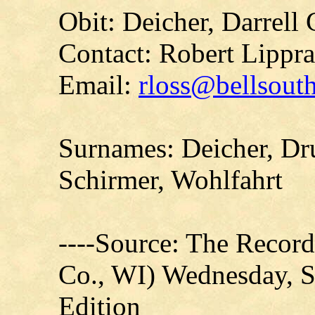
Obit: Deicher, Darrell
Contact: Robert Lippr
Email:
rloss@bellsouth
Surnames: Deicher, Dr
Schirmer, Wohlfahrt
----Source: The Recor
Co., WI) Wednesday, S
Edition