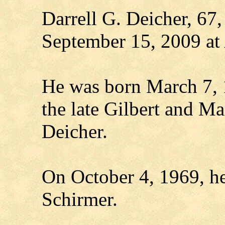
Darrell G. Deicher, 67,
September 15, 2009 at
He was born March 7, 
the late Gilbert and Ma
Deicher.
On October 4, 1969, h
Schirmer.