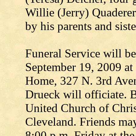
Willie (Jerry) Quadere
by his parents and sist
Funeral Service will b
September 19, 2009 at
Home, 327 N. 3rd Aven
Drueck will officiate. 
United Church of Chri
Cleveland. Friends may
8:00 p.m. Friday at th