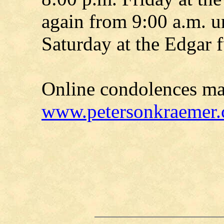
again from 9:00 a.m. un
Saturday at the Edgar 
Online condolences ma
www.petersonkraemer