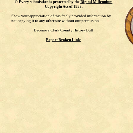
©
Every submission is protected by the
Digital Millennium
Copyright Act of 1998
.
Show your appreciation of this freely provided information by
not copying it to any other site without our permission.
Become a Clark County History Buff
Report Broken Links