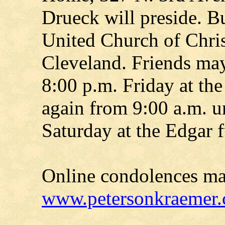
Drueck will preside. Bu
United Church of Chri
Cleveland. Friends may
8:00 p.m. Friday at th
again from 9:00 a.m. un
Saturday at the Edgar 
Online condolences ma
www.petersonkraemer