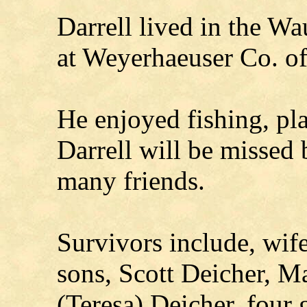
Darrell lived in the W
at Weyerhaeuser Co. of
He enjoyed fishing, pla
Darrell will be missed 
many friends.
Survivors include, wife
sons, Scott Deicher, M
(Teresa) Deicher, four 