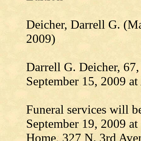
Deicher, Darrell G. (M
2009)
Darrell G. Deicher, 67,
September 15, 2009 at
Funeral services will b
September 19, 2009 at
Home, 327 N. 3rd Aven