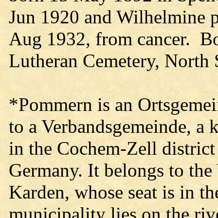
Jun 1920 and Wilhelmine pa
Aug 1932, from cancer. Bot
Lutheran Cemetery, North 
*Pommern is an Ortsgemein
to a Verbandsgemeinde, a k
in the Cochem-Zell district
Germany. It belongs to the
Karden, whose seat is in t
municipality lies on the ri