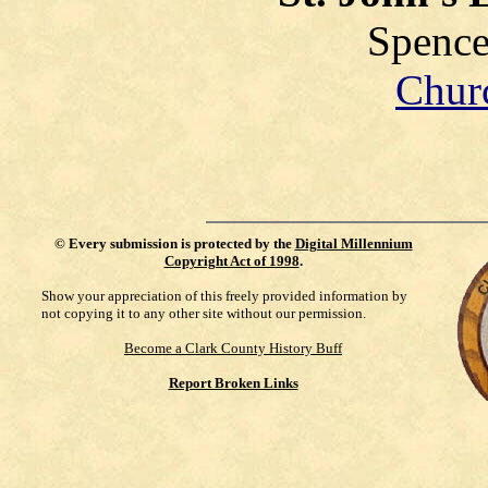
Spence
Chur
©
Every submission is protected by the
Digital Millennium
Copyright Act of 1998
.
Show your appreciation of this freely provided information by
not copying it to any other site without our permission.
Become a Clark County History Buff
Report Broken Links