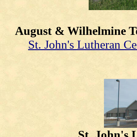
August & Wilhelmine 
St. John's Lutheran C
St. John's