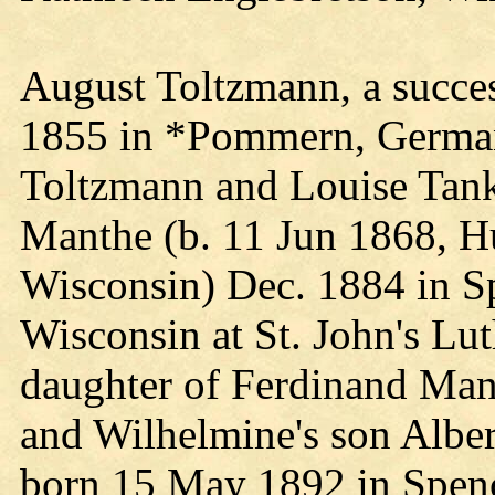
August Toltzmann, a succes
1855 in *Pommern, Germany
Toltzmann and Louise Tan
Manthe (b. 11 Jun 1868, H
Wisconsin) Dec. 1884 in S
Wisconsin at St. John's Lu
daughter of Ferdinand Ma
and Wilhelmine's son Alber
born 15 May 1892 in Spenc