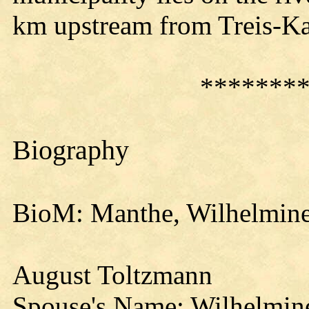
km upstream from Treis-K
*******
Biography
BioM: Manthe, Wilhelmine
August Toltzmann
Spouse's Name: Wilhelmin