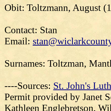
Obit: Toltzmann, August (
Contact: Stan
Email:
stan@wiclarkcounty
Surnames: Toltzman,
Mant
----Sources:
St. John's Lu
Permit provided by Janet 
Kathleen Englebretson, Wi