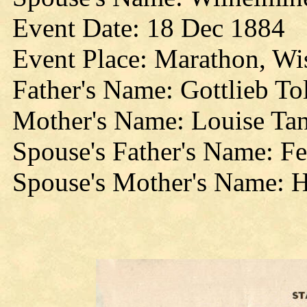
Event Date: 18 Dec 1884
Event Place: Marathon, Wi
Father's Name: Gottlieb T
Mother's Name: Louise Ta
Spouse's Father's Name: F
Spouse's Mother's Name: 