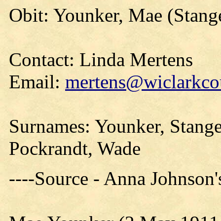
Obit: Younker, Mae (Stang
Contact: Linda Mertens
Email:
mertens@wiclarkcou
Surnames: Younker, Stange
Pockrandt, Wade
----Source - Anna Johnson