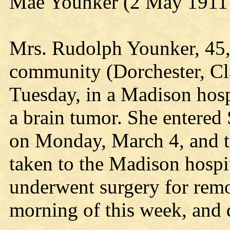
Mae Younker (2 May 1911 
Mrs. Rudolph Younker, 45, 
community (Dorchester, Cl
Tuesday, in a Madison hospi
a brain tumor. She entered 
on Monday, March 4, and t
taken to the Madison hospi
underwent surgery for rem
morning of this week, and 