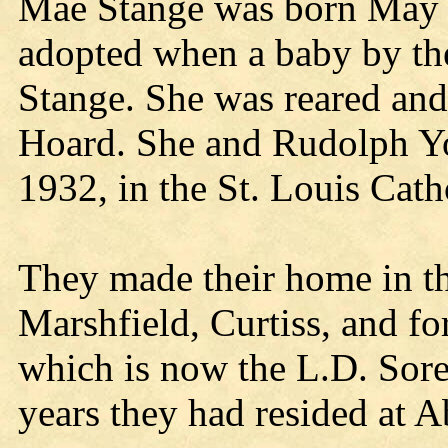
Mae Stange was born May 
adopted when a baby by the
Stange. She was reared and
Hoard. She and Rudolph Yo
1932, in the St. Louis Cath
They made their home in th
Marshfield, Curtiss, and for
which is now the L.D. Sor
years they had resided at A