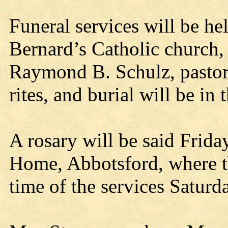
Funeral services will be he
Bernard’s Catholic church,
Raymond B. Schulz, pastor, 
rites, and burial will be in
A rosary will be said Frida
Home, Abbotsford, where the
time of the services Saturd