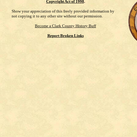
Copyright Act of 1998
.
Show your appreciation of this freely provided information by
not copying it to any other site without our permission.
Become a Clark County History Buff
Report Broken Links