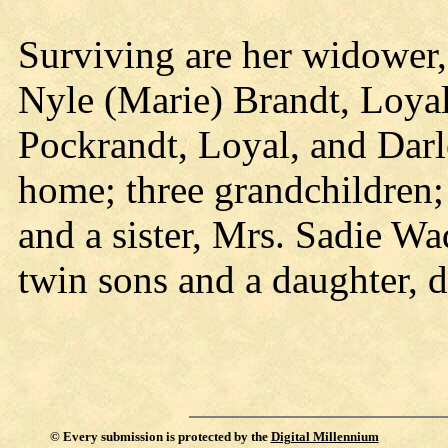
Surviving are her widower,
Nyle (Marie) Brandt, Loyal
Pockrandt, Loyal, and Darl
home; three grandchildren;
and a sister, Mrs. Sadie W
twin sons and a daughter, d
©
Every submission is protected by the
Digital Millennium