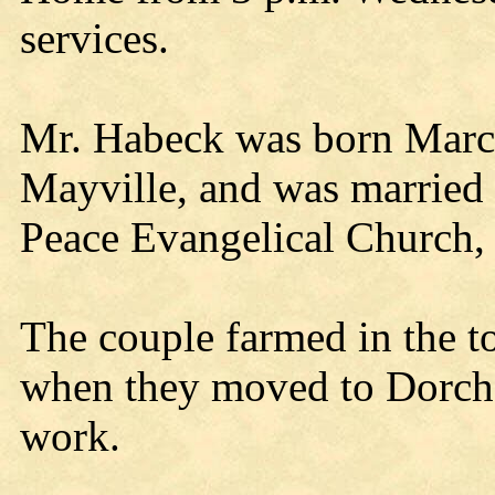
services.
Mr. Habeck was born March
Mayville, and was married 
Peace Evangelical Church, 
The couple farmed in the t
when they moved to Dorche
work.