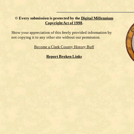
©
Every submission is protected by the
Digital Millennium
Copyright Act of 1998
.
Show your appreciation of this freely provided information by
not copying it to any other site without our permission.
Become a Clark County History Buff
Report Broken Links