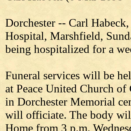
Dorchester -- Carl Habeck, 
Hospital, Marshfield, Sunda
being hospitalized for a we
Funeral services will be he
at Peace United Church of 
in Dorchester Memorial ce
will officiate. The body wi
Home from 3 p.m. Wednesda