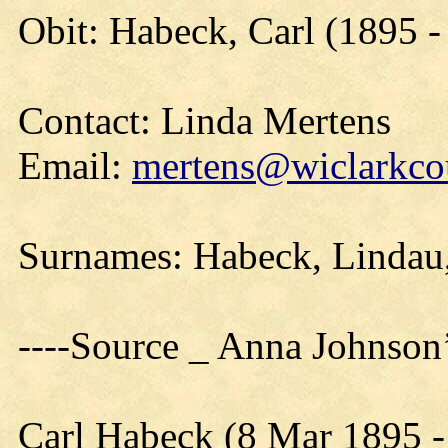
Obit: Habeck, Carl (1895 -
Contact: Linda Mertens
Email:
mertens@wiclarkcou
Surnames: Habeck, Linda
----Source _ Anna Johnson
Carl Habeck (8 Mar 1895 -