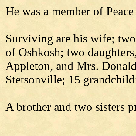
He was a member of Peace 
Surviving are his wife; tw
of Oshkosh; two daughters
Appleton, and Mrs. Donald
Stetsonville; 15 grandchild
A brother and two sisters p