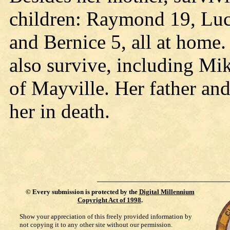
children: Raymond 19, Luc
and Bernice 5, all at home.
also survive, including Mi
of Mayville. Her father and
her in death.
©
Every submission is protected by the
Digital Millennium
Copyright Act of 1998
.
Show your appreciation of this freely provided information by
not copying it to any other site without our permission.