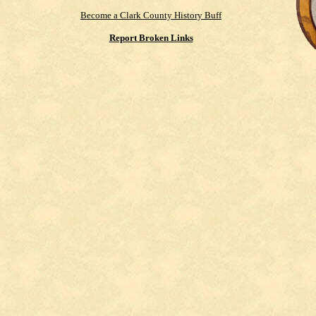
Become a Clark County History Buff
Report Broken Links