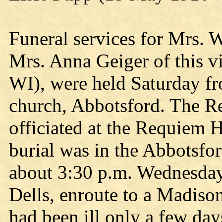
Funeral services for Mrs. 
Mrs. Anna Geiger of this vi
WI), were held Saturday fr
church, Abbotsford. The Re
officiated at the Requiem 
burial was in the Abbotsfo
about 3:30 p.m. Wednesday
Dells, enroute to a Madiso
had been ill only a few day