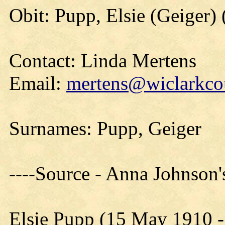
Obit: Pupp, Elsie (Geiger)
Contact: Linda Mertens
Email:
mertens@wiclarkcou
Surnames: Pupp, Geiger
----Source - Anna Johnson
Elsie Pupp (15 May 1910 