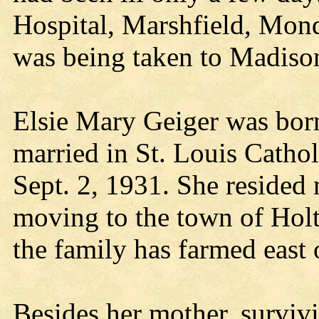
Hospital, Marshfield, Mond
was being taken to Madiso
Elsie Mary Geiger was bor
married in St. Louis Catho
Sept. 2, 1931. She resided 
moving to the town of Holto
the family has farmed east
Besides her mother, surviv