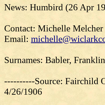
News: Humbird (26 Apr 1
Contact: Michelle Melcher
Email:
michelle@wiclarkco
Surnames: Babler, Frankli
----------Source: Fairchild 
4/26/1906