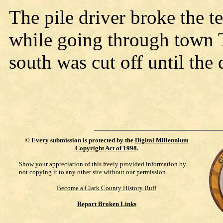
The pile driver broke the t
while going through town 
south was cut off until the
©
Every submission is protected by the
Digital Millennium
Copyright Act of 1998
.
Show your appreciation of this freely provided information by
not copying it to any other site without our permission.
Become a Clark County History Buff
Report Broken Links