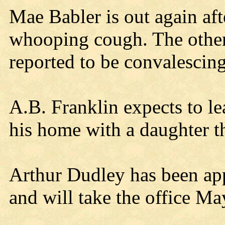
Mae Babler is out again afte
whooping cough. The other
reported to be convalescing
A.B. Franklin expects to l
his home with a daughter t
Arthur Dudley has been app
and will take the office Ma