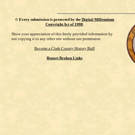
©
Every submission is protected by the
Digital Millennium
Copyright Act of 1998
.
Show your appreciation of this freely provided information by
not copying it to any other site without our permission.
Become a Clark County History Buff
Report Broken Links