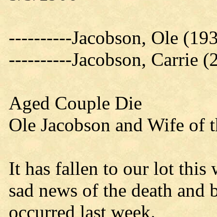
----------Jacobson, Ole (19
----------Jacobson, Carrie 
Aged Couple Die
Ole Jacobson and Wife of 
It has fallen to our lot thi
sad news of the death and 
occurred last week.