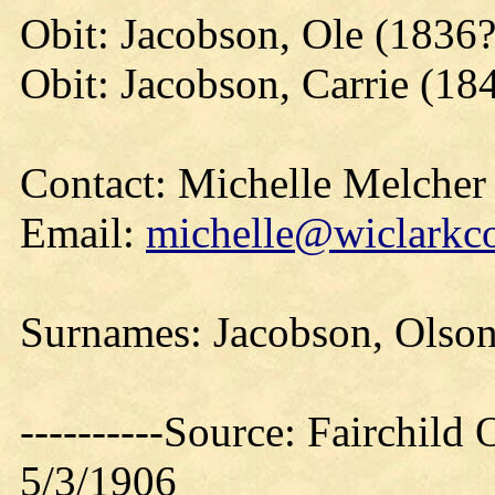
Obit: Jacobson, Ole (1836
Obit: Jacobson, Carrie (18
Contact: Michelle Melcher
Email:
michelle@wiclarkco
Surnames: Jacobson, Olson
----------Source: Fairchild 
5/3/1906