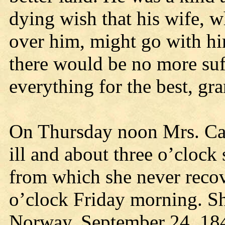
dying wish that his wife, 
over him, might go with h
there would be no more su
everything for the best, gra
On Thursday noon Mrs. Car
ill and about three o’clock
from which she never recov
o’clock Friday morning. S
Norway, September 24, 1846