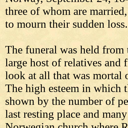
three of whom are married,
to mourn their sudden loss.
The funeral was held from 
large host of relatives and 
look at all that was mortal
The high esteem in which 
shown by the number of pe
last resting place and many
Norwegian church where R