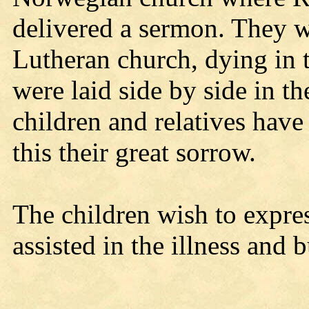
delivered a sermon. They w
Lutheran church, dying in t
were laid side by side in t
children and relatives have 
this their great sorrow.
The children wish to expres
assisted in the illness and b