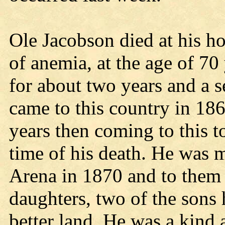
Ole Jacobson died at his 
of anemia, at the age of 70 
for about two years and a s
came to this country in 186
years then coming to this t
time of his death. He was m
Arena in 1870 and to them 
daughters, two of the sons
better land. He was a kind 