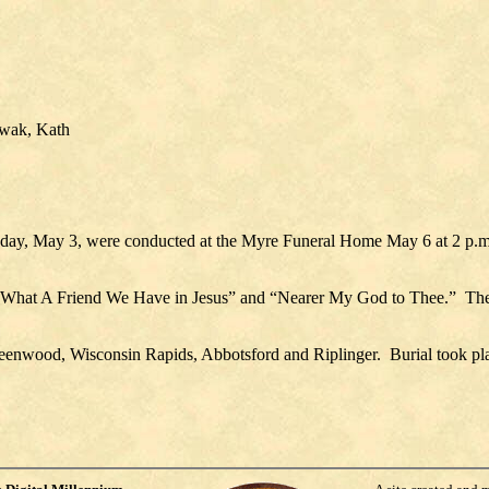
owak, Kath
day, May 3, were conducted at the Myre Funeral Home May 6 at 2 p.m
 “What A Friend We Have in Jesus” and “Nearer My God to Thee.”
The
eenwood, Wisconsin Rapids, Abbotsford and Riplinger.
Burial took pl