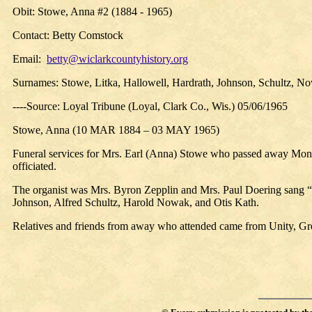
Obit:
Stowe, Anna #2 (1884 - 1965)
Contact: Betty Comstock
Email:
betty@wiclarkcountyhistory.org
Surnames: Stowe, Litka, Hallowell, Hardrath, Johnson, Schultz, N
----Source: Loyal Tribune (Loyal, Clark Co., Wis.) 05/06/1965
Stowe, Anna
(10 MAR 1884 – 03 MAY 1965)
Funeral services for Mrs. Earl (Anna) Stowe who passed away Mon
officiated.
The organist was Mrs. Byron Zepplin and Mrs. Paul Doering sang
Johnson, Alfred Schultz, Harold Nowak, and Otis Kath.
Relatives and friends from away who attended came from Unity, Gr