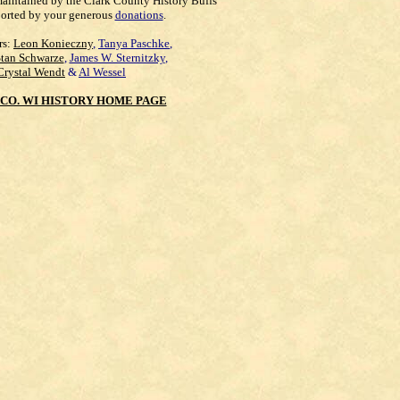
maintained by the Clark County History Buffs
orted by your generous
donations
.
rs:
Leon Konieczny
,
Tanya Paschke
,
Stan Schwarze
,
James W. Sternitzky
,
Crystal Wendt
&
Al Wessel
CO. WI HISTORY HOME PAGE