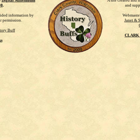
e
Digital Millennium
A site created and 
98
.
and supp
vided information by
Webmaste
ur permission.
Janet & 
tory Buff
CLARK 
ks