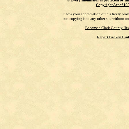
©
Every submission is protected by th
Copyright Act of 19
Show your appreciation of this freely pro
not copying it to any other site without o
Become a Clark County His
Report Broken Lin