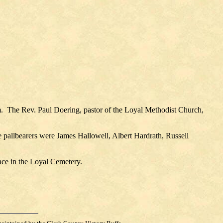
.
The Rev. Paul Doering, pastor of the Loyal Methodist Church,
 pallbearers were James Hallowell, Albert Hardrath, Russell
ace in the Loyal Cemetery.