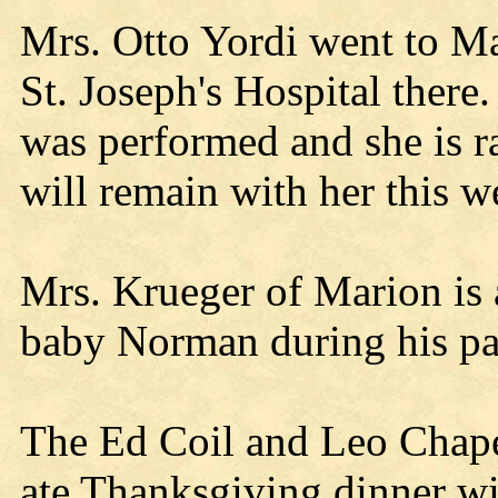
Mrs. Otto Yordi went to Ma
St. Joseph's Hospital there
was performed and she is r
will remain with her this w
Mrs. Krueger of Marion is 
baby Norman during his pa
The Ed Coil and Leo Chape
ate Thanksgiving dinner w