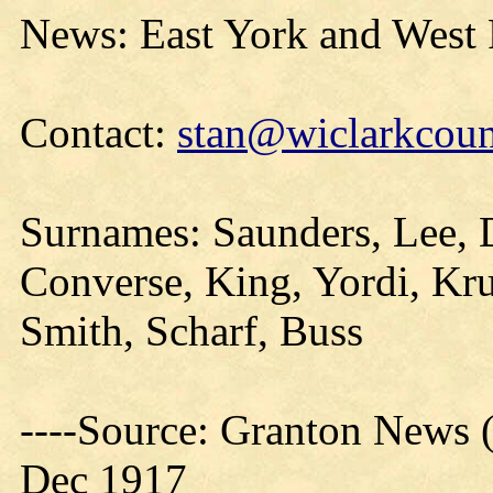
News: East York and West
Contact:
stan@wiclarkcoun
Surnames: Saunders, Lee, 
Converse, King, Yordi, Kru
Smith, Scharf, Buss
----Source: Granton News (
Dec 1917