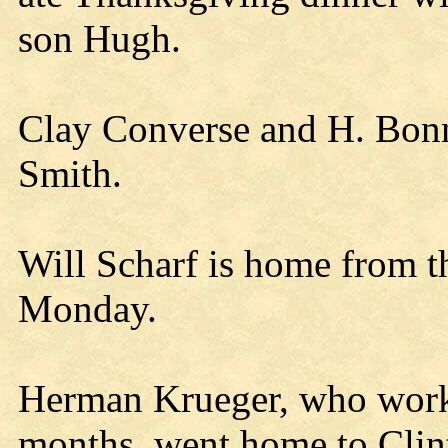
son Hugh.
Clay Converse and H. Bonn
Smith.
Will Scharf is home from th
Monday.
Herman Krueger, who worke
months, went home to Clin