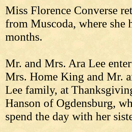
Miss Florence Converse re
from Muscoda, where she ha
months.
Mr. and Mrs. Ara Lee entert
Mrs. Home King and Mr. an
Lee family, at Thanksgivin
Hanson of Ogdensburg, who
spend the day with her sist