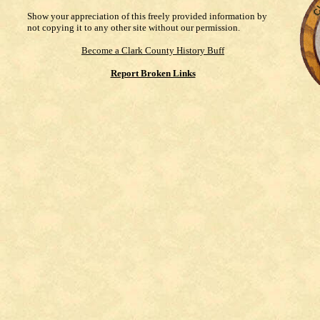
Show your appreciation of this freely provided information by
not copying it to any other site without our permission.
Become a Clark County History Buff
Report Broken Links