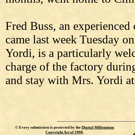
Fred Buss, an experienced
came last week Tuesday on 
Yordi, is a particularly we
charge of the factory durin
and stay with Mrs. Yordi at
©
Every submission is protected by the
Digital Millennium
Copyright Act of 1998
.