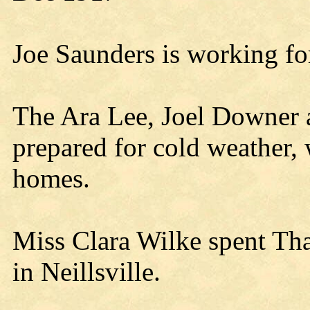
Joe Saunders is working for
The Ara Lee, Joel Downer 
prepared for cold weather, 
homes.
Miss Clara Wilke spent Th
in Neillsville.