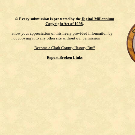
©
Every submission is protected by the
Digital Millennium
Copyright Act of 1998
.
Show your appreciation of this freely provided information by
not copying it to any other site without our permission.
Become a Clark County History Buff
Report Broken Links