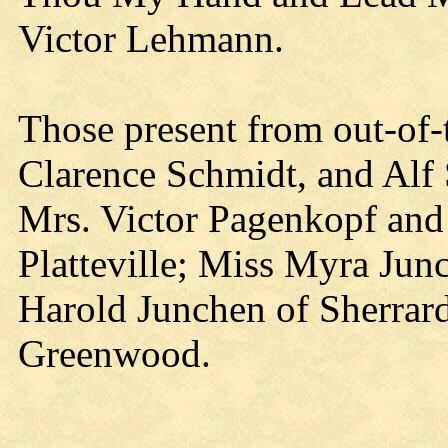
Victor Lehmann.
Those present from out-of
Clarence Schmidt, and Alf
Mrs. Victor Pagenkopf and 
Platteville; Miss Myra Ju
Harold Junchen of Sherrard
Greenwood.