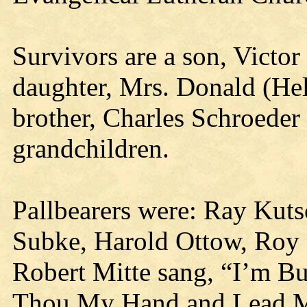
Survivors are a son, Victor
daughter, Mrs. Donald (Hel
brother, Charles Schroeder 
grandchildren.
Pallbearers were: Ray Kutsc
Subke, Harold Ottow, Roy 
Robert Mitte sang, “I’m Bu
Thou My Hand and Lead M