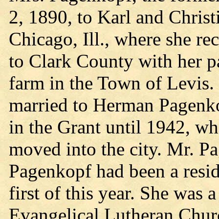
2, 1890, to Karl and Christ
Chicago, Ill., where she r
to Clark County with her p
farm in the Town of Levis
married to Herman Pagenkop
in the Grant until 1942, wh
moved into the city. Mr. P
Pagenkopf had been a resi
first of this year. She was
Evangelical Lutheran Chur