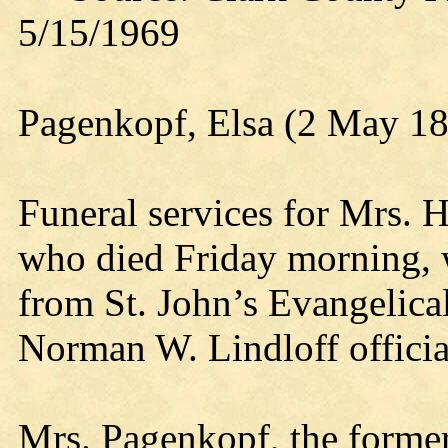
5/15/1969
Pagenkopf, Elsa (2 May 1
Funeral services for Mrs. 
who died Friday morning, 
from St. John’s Evangelica
Norman W. Lindloff officia
Mrs. Pagenkopf, the forme