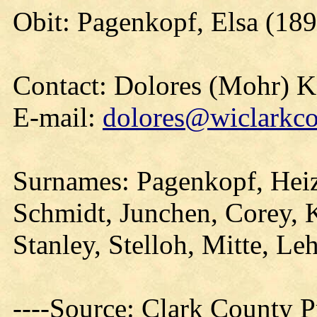
Obit: Pagenkopf, Elsa (189
Contact: Dolores (Mohr) 
E-mail:
dolores@wiclarkco
Surnames: Pagenkopf, Heiz
Schmidt, Junchen, Corey, K
Stanley, Stelloh, Mitte, L
----Source: Clark County Pr