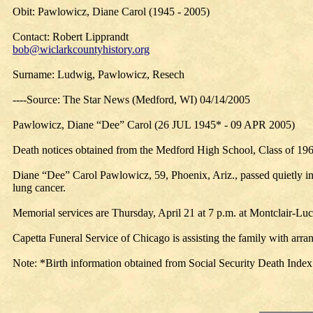
Obit: Pawlowicz, Diane Carol (1945 - 2005)
Contact: Robert Lipprandt
bob@wiclarkcountyhistory.org
Surname: Ludwig, Pawlowicz, Resech
----Source: The Star News (Medford, WI) 04/14/2005
Pawlowicz, Diane “Dee” Carol (26 JUL 1945* - 09 APR 2005)
Death notices obtained from the Medford High School, Class of 19
Diane “Dee” Carol Pawlowicz, 59, Phoenix, Ariz., passed quietly in
lung cancer.
Memorial services are Thursday, April 21 at 7 p.m. at Montclair-L
Capetta Funeral Service of Chicago is assisting the family with arr
Note: *Birth information obtained from Social Security Death Index