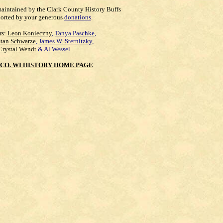
maintained by the Clark County History Buffs
orted by your generous
donations
.
rs:
Leon Konieczny
,
Tanya Paschke
,
Stan Schwarze
,
James W. Sternitzky
,
Crystal Wendt
&
Al Wessel
CO. WI HISTORY HOME PAGE