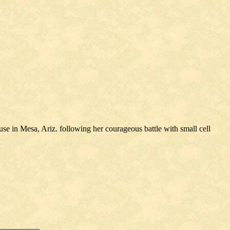
e in Mesa, Ariz. following her courageous battle with small cell