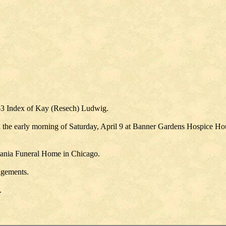
63 Index of Kay (Resech) Ludwig.
 the early morning of Saturday, April 9 at Banner Gardens Hospice Hous
ucania Funeral Home in Chicago.
angements.
.