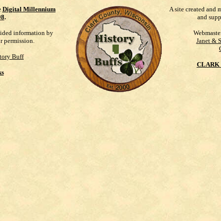
e
Digital Millennium
A site created and 
98
.
and supp
vided information by
Webmaste
ur permission.
Janet & 
tory Buff
CLARK 
ks