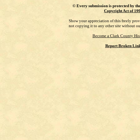
©
Every submission is protected by th
Copyright Act of 19
Show your appreciation of this freely pro
not copying it to any other site without o
Become a Clark County His
Report Broken Lin