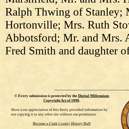
Ralph Thwing of Stanley; 
Hortonville; Mrs. Ruth Sto
Abbotsford; Mr. and Mrs. A
Fred Smith and daughter o
©
Every submission is protected by the
Digital Millennium
Copyright Act of 1998
.
Show your appreciation of this freely provided information by
not copying it to any other site without our permission.
Become a Clark County History Buff