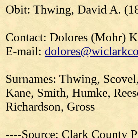
Obit: Thwing, David A. (1
Contact: Dolores (Mohr) 
E-mail:
dolores@wiclarkco
Surnames: Thwing, Scovel, 
Kane, Smith, Humke, Reese
Richardson, Gross
----Source: Clark County Pr