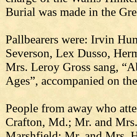
Burial was made in the Gr
Pallbearers were: Irvin H
Severson, Lex Dusso, Herm
Mrs. Leroy Gross sang, “A
Ages”, accompanied on the
People from away who atte
Crafton, Md.; Mr. and Mrs.
Marshfield; Mr. and Mrs. H