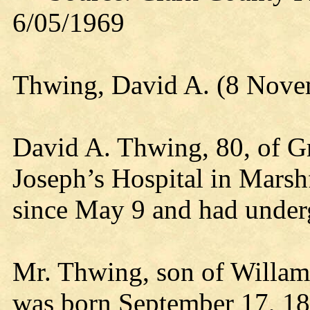
6/05/1969
Thwing, David A. (8 Nove
David A. Thwing, 80, of G
Joseph’s Hospital in Marshf
since May 9 and had under
Mr. Thwing, son of Willam
was born September 17, 1