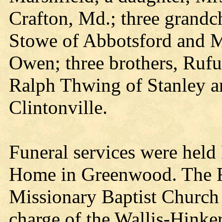
Crafton, Md.; three grandch
Stowe of Abbotsford and Mr
Owen; three brothers, Ruf
Ralph Thwing of Stanley 
Clintonville.
Funeral services were held
Home in Greenwood. The Re
Missionary Baptist Church o
charge of the Wallis-Hink