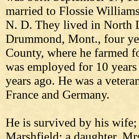
married to Flossie William
N. D. They lived in North 
Drummond, Mont., four yea
County, where he farmed fo
was employed for 10 years a
years ago. He was a vetera
France and Germany.
He is survived by his wife;
Marshfield; a daughter, Mrs