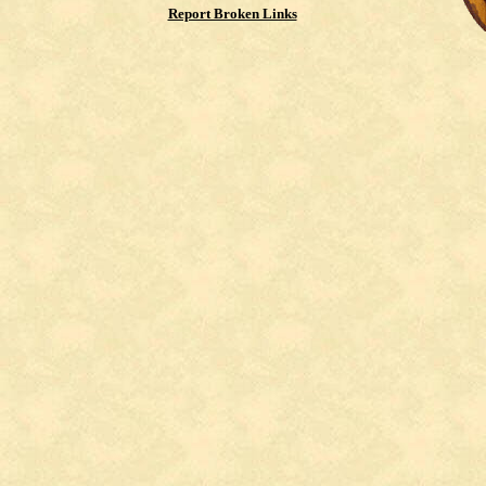
Report Broken Links