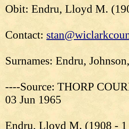
Obit: Endru, Lloyd M. (19
Contact:
stan@wiclarkcoun
Surnames: Endru, Johnson
----Source: THORP COURIE
03 Jun 1965
Endru, Lloyd M. (1908 - 