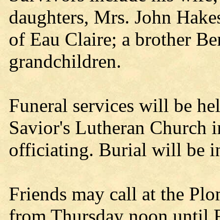
daughters, Mrs. John Hake
of Eau Claire; a brother Be
grandchildren.
Funeral services will be he
Savior's Lutheran Church in
officiating. Burial will be
Friends may call at the P
from Thursday noon until F