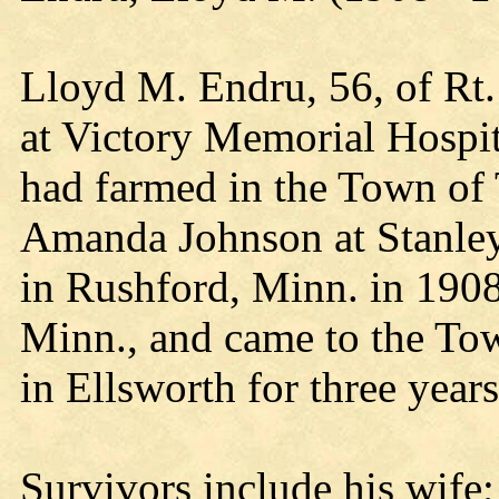
Lloyd M. Endru, 56, of Rt.
at Victory Memorial Hospi
had farmed in the Town of T
Amanda Johnson at Stanley
in Rushford, Minn. in 1908
Minn., and came to the Tow
in Ellsworth for three years
Survivors include his wife