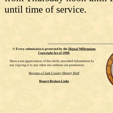
until time of service.
©
Every submission is protected by the
Digital Millennium
Copyright Act of 1998
.
Show your appreciation of this freely provided information by
not copying it to any other site without our permission.
Become a Clark County History Buff
Report Broken Links