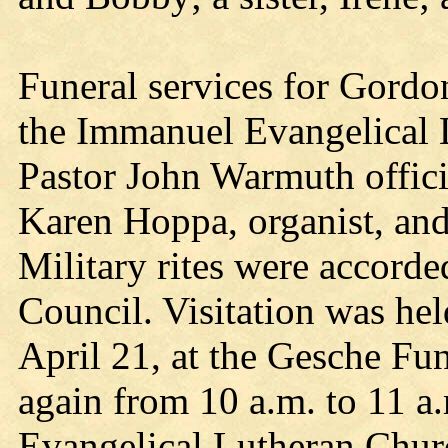
Funeral services for Gordo
the Immanuel Evangelical 
Pastor John Warmuth offic
Karen Hoppa, organist, an
Military rites were accorde
Council. Visitation was he
April 21, at the Gesche Fun
again from 10 a.m. to 11 
Evangelical Lutheran Churc