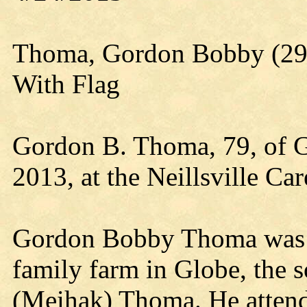
Thoma, Gordon Bobby (29 
With Flag
Gordon B. Thoma, 79, of G
2013, at the Neillsville Ca
Gordon Bobby Thoma was b
family farm in Globe, the 
(Meihak) Thoma. He atten