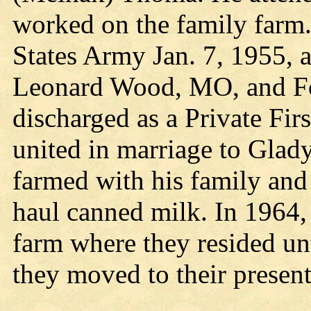
worked on the family farm.
States Army Jan. 7, 1955, a
Leonard Wood, MO, and F
discharged as a Private Fir
united in marriage to Gla
farmed with his family and
haul canned milk. In 1964,
farm where they resided un
they moved to their present