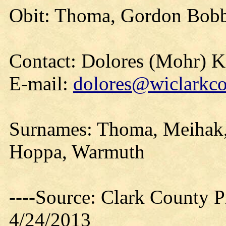
Obit: Thoma, Gordon Bobb
Contact: Dolores (Mohr) 
E-mail:
dolores@wiclarkco
Surnames: Thoma, Meihak,
Hoppa, Warmuth
----Source: Clark County Pr
4/24/2013