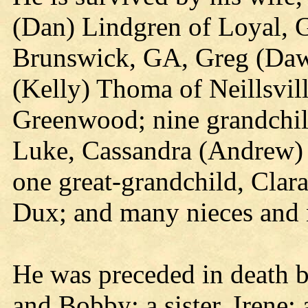
(Dan) Lindgren of Loyal, G
Brunswick, GA, Greg (Dawn
(Kelly) Thoma of Neillsvil
Greenwood; nine grandchil
Luke, Cassandra (Andrew) 
one great-grandchild, Clara
Dux; and many nieces and
He was preceded in death b
and Bobby; a sister, Irene;