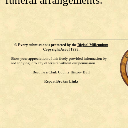
©
Every submission is protected by the
Digital Millennium
Copyright Act of 1998
.
Show your appreciation of this freely provided information by
not copying it to any other site without our permission.
Become a Clark County History Buff
Report Broken Links