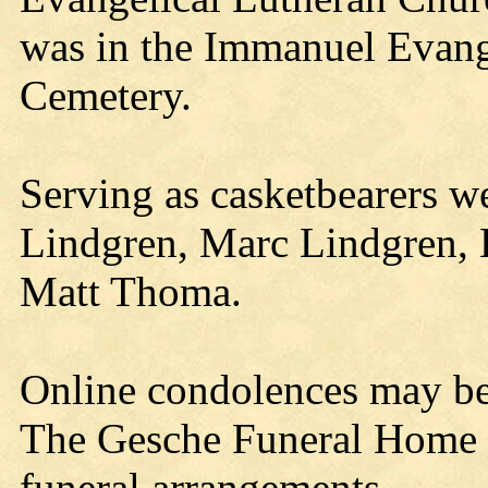
was in the Immanuel Evang
Cemetery.
Serving as casketbearers 
Lindgren, Marc Lindgren,
Matt Thoma.
Online condolences may b
The Gesche Funeral Home a
funeral arrangements.