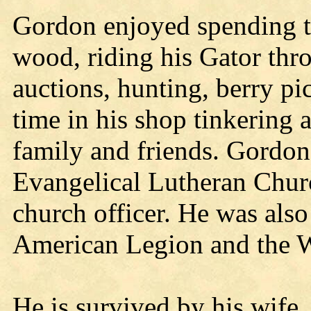
Gordon enjoyed spending t
wood, riding his Gator thro
auctions, hunting, berry pi
time in his shop tinkering
family and friends. Gordo
Evangelical Lutheran Churc
church officer. He was also
American Legion and the 
He is survived by his wife,