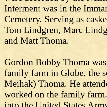
Interment was in the Imma
Cemetery. Serving as caske
Tom Lindgren, Marc Lind
and Matt Thoma.
Gordon Bobby Thoma was b
family farm in Globe, the 
Meihak) Thoma. He attend
worked on the family farm.
into the United States Army