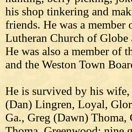
his shop tinkering and mak
friends. He was a member 
Lutheran Church of Globe a
He was also a member of th
and the Weston Town Boar
He is survived by his wife,
(Dan) Lingren, Loyal, Glor
Ga., Greg (Dawn) Thoma, 
Thoma, Greenwood; nine gr