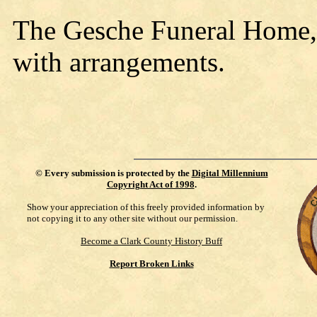
The Gesche Funeral Home, N
with arrangements.
©
Every submission is protected by the
Digital Millennium
Copyright Act of 1998
.
Show your appreciation of this freely provided information by
not copying it to any other site without our permission.
Become a Clark County History Buff
Report Broken Links