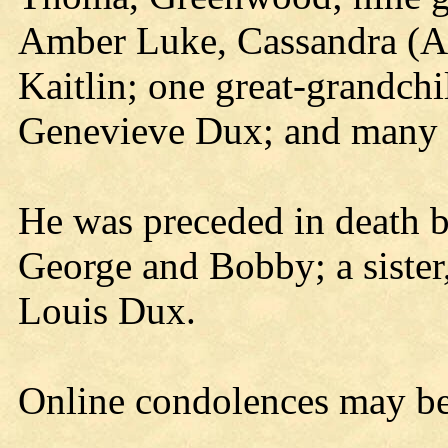
Amber Luke, Cassandra (A
Kaitlin; one great-grandchil
Genevieve Dux; and many 
He was preceded in death by
George and Bobby; a sister,
Louis Dux.
Online condolences may b