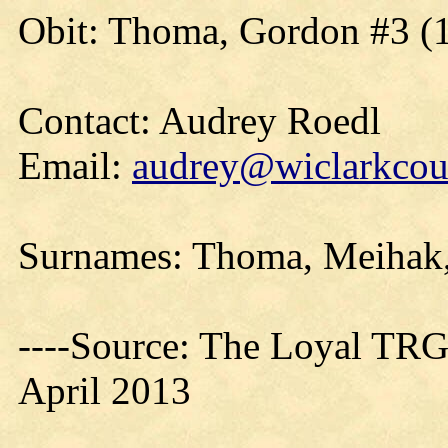
Obit: Thoma, Gordon #3 (
Contact: Audrey Roedl
Email:
audrey@wiclarkcoun
Surnames: Thoma, Meihak,
----Source: The Loyal TRG
April 2013