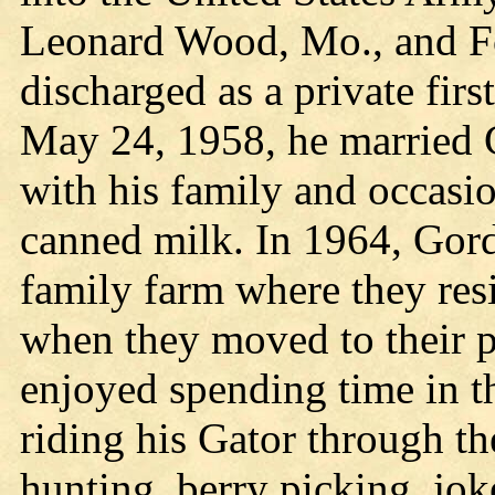
Leonard Wood, Mo., and F
discharged as a private fir
May 24, 1958, he married
with his family and occasio
canned milk. In 1964, Gor
family farm where they resi
when they moved to their p
enjoyed spending time in 
riding his Gator through the
hunting, berry picking, jok