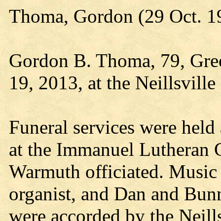
Thoma, Gordon (29 Oct. 1
Gordon B. Thoma, 79, Gree
19, 2013, at the Neillsvill
Funeral services were held
at the Immanuel Lutheran 
Warmuth officiated. Music
organist, and Dan and Bunny
were accorded by the Neills