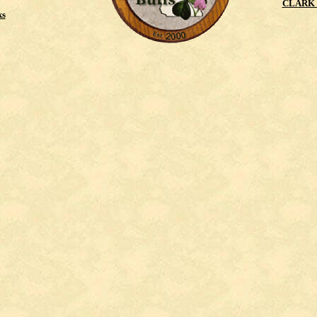
CLARK 
ks