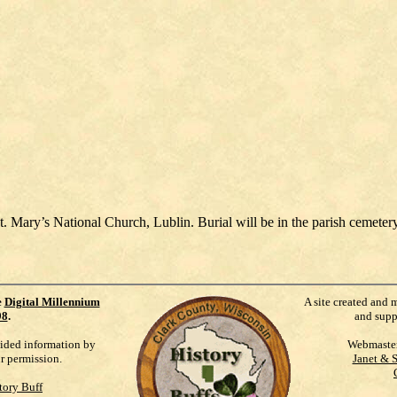
t. Mary’s National Church, Lublin. Burial will be in the parish cemetery
e
Digital Millennium
A site created and 
98
.
and supp
vided information by
Webmaste
ur permission.
Janet & 
tory Buff