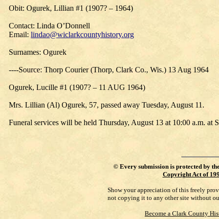
Obit: Ogurek, Lillian #1 (1907? – 1964)
Contact: Linda O’Donnell
Email:
lindao@wiclarkcountyhistory.org
Surnames: Ogurek
----Source: Thorp Courier (Thorp, Clark Co., Wis.) 13 Aug 1964
Ogurek, Lucille #1 (1907? – 11 AUG 1964)
Mrs. Lillian (Al) Ogurek, 57, passed away Tuesday, August 11.
Funeral services will be held Thursday, August 13 at 10:00 a.m. at S
©
Every submission is protected by th
Copyright Act of 19
Show your appreciation of this freely pro
not copying it to any other site without o
Become a Clark County His