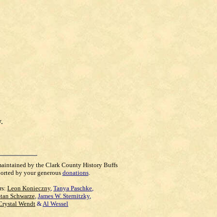
.
maintained by the Clark County History Buffs
orted by your generous
donations
.
rs:
Leon Konieczny
,
Tanya Paschke
,
Stan Schwarze
,
James W. Sternitzky
,
Crystal Wendt
&
Al Wessel