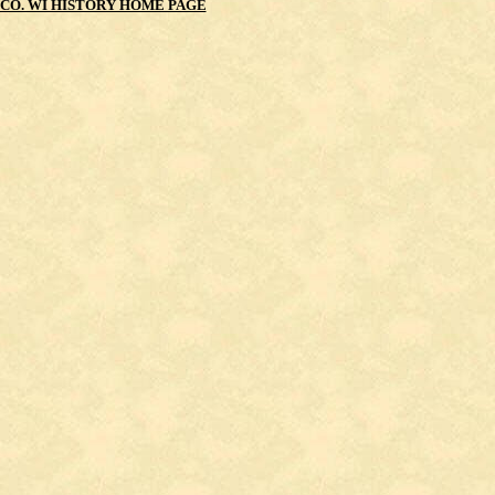
CO. WI HISTORY HOME PAGE