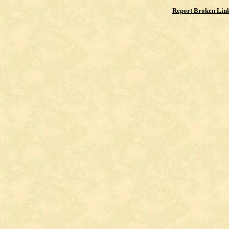
Report Broken Lin