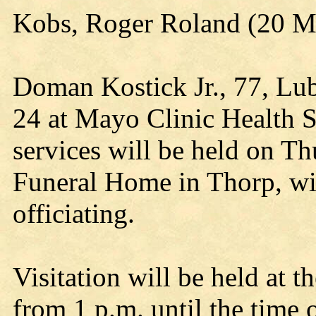
Kobs, Roger Roland (20 
Doman Kostick Jr., 77, Lub
24 at Mayo Clinic Health S
services will be held on T
Funeral Home in Thorp, wi
officiating.
Visitation will be held at 
from 1 p.m. until the time o