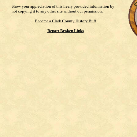
Show your appreciation of this freely provided information by
not copying it to any other site without our permission.
Become a Clark County History Buff
Report Broken Links