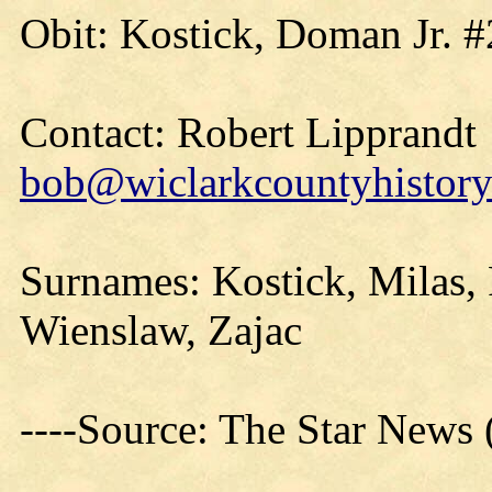
Obit: Kostick, Doman Jr. #
Contact: Robert Lipprandt
bob@wiclarkcountyhistory
Surnames: Kostick, Milas, 
Wienslaw, Zajac
----Source: The Star News