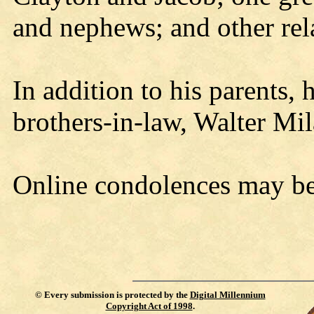
and nephews; and other rela
In addition to his parents,
brothers-in-law, Walter Mi
Online condolences may b
©
Every submission is protected by the
Digital Millennium
Copyright Act of 1998
.