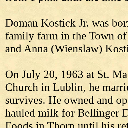
Doman Kostick Jr. was bor
family farm in the Town of
and Anna (Wienslaw) Kostic
On July 20, 1963 at St. Ma
Church in Lublin, he marr
survives. He owned and ope
hauled milk for Bellinger D
Foods in Thorp until his re