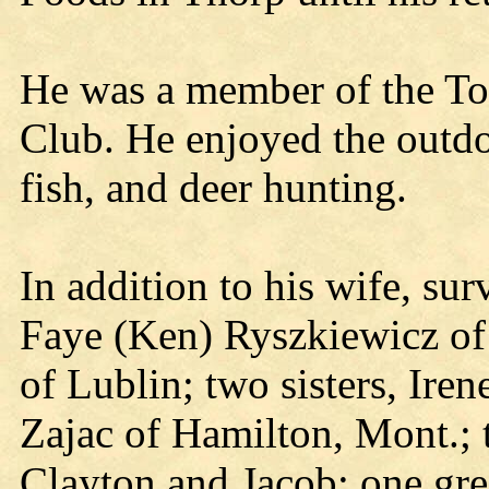
He was a member of the T
Club. He enjoyed the outdoo
fish, and deer hunting.
In addition to his wife, sur
Faye (Ken) Ryszkiewicz of
of Lublin; two sisters, Ire
Zajac of Hamilton, Mont.; 
Clayton and Jacob; one gre