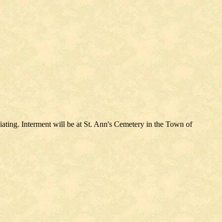
ating. Interment will be at St. Ann's Cemetery in the Town of