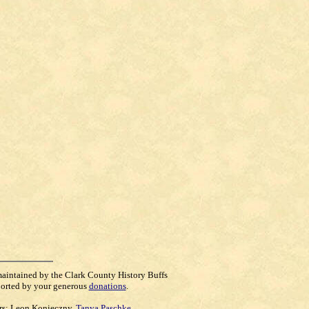
maintained by the Clark County History Buffs
orted by your generous
donations
.
rs:
Leon Konieczny
,
Tanya Paschke
,