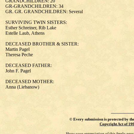
GRANDCHILDREN: 20
GR-GRANDCHILDREN: 34
GR. GR. GRANDCHILDREN: Several
SURVIVING TWIN SISTERS:
Esther Schreiner, Rib Lake
Estelle Laub, Athens
DECEASED BROTHER & SISTER:
Martin Pagel
Theresa Peche
DECEASED FATHER:
John F. Pagel
DECEASED MOTHER:
Anna (Liebanow)
©
Every submission is protected by th
Copyright Act of 19
Show your appreciation of this freely pro