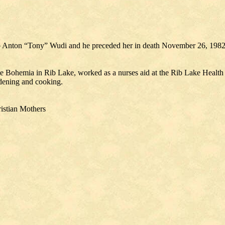
o Anton “Tony” Wudi and he preceded her in death November 26, 198
le Bohemia in Rib Lake, worked as a nurses aid at the Rib Lake Health
rdening and cooking.
istian Mothers