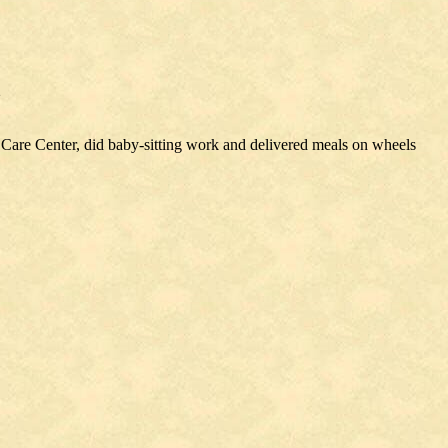
2
 Care Center, did baby-sitting work and delivered meals on wheels