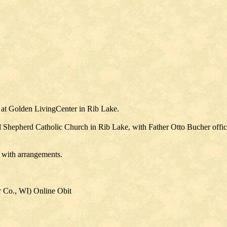
 at Golden LivingCenter in Rib Lake.
d Shepherd Catholic Church in Rib Lake, with Father Otto Bucher offici
 with arrangements.
 Co., WI) Online Obit