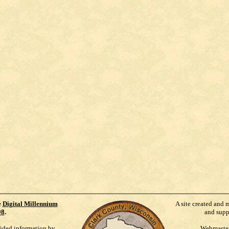
e
Digital Millennium
A site created and 
98
.
and supp
vided information by
Webmaste