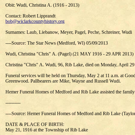
Obit: Wudi, Christina A. (1916 - 2013)
Contact: Robert Lipprandt
bob@wiclarkcountyhistory.org
Surnames: Laub, Liebanow, Meyer, Pagel, Peche, Schreiner, Wudi
----Source: The Star News (Medford, WI) 05/09/2013
Wudi, Christina "Chris" A. (Pagel) (21 MAY 1916 - 29 APR 2013)
Christina "Chris" A. Wudi, 96, Rib Lake, died on Monday, April 29
Funeral services will be held on Thursday, May 2 at 11 a.m. at Goo
Greenwood. Pallbearers are Mike, Wayne and Russell Wudi.
Hemer Funeral Homes of Medford and Rib Lake assisted the family
----------
----Source: Hemer Funeral Homes of Medford and Rib Lake (Taylor
DATE & PLACE OF BIRTH:
May 21, 1916 at the Township of Rib Lake