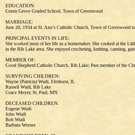
EDUCATION:
Green Grove Graded School, Town of Greenwood
MARRIAGE:
June 20, 1934 at St. Ann’s Catholic Church, Town of Greenwood t
PRINCIPAL EVENTS IN LIFE:
She worked most of her life as a homemaker. She cooked at the Litt
in the Rib Lake area. She enjoyed crocheting, knitting, canning, ga
MEMBER OF:
Good Shepherd Catholic Church, Rib Lake; Past member of the Chr
SURVIVING CHILDREN:
Wayne (Patricia) Wudi, Elmhurst, IL
Russell Wudi, Rib Lake
Grace Meyer, St. Paul, MN
DECEASED CHILDREN:
Eugene Wudi
John Wudi
Bob Wudi
Barbara Werner