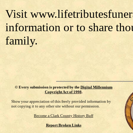
Visit www.lifetributesfun
information or to share th
family.
©
Every submission is protected by the
Digital Millennium
Copyright Act of 1998
.
Show your appreciation of this freely provided information by
not copying it to any other site without our permission.
Become a Clark County History Buff
Report Broken Links