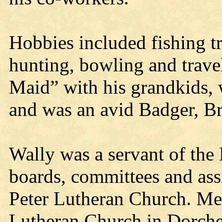
Hobbies included fishing tr
hunting, bowling and trave
Maid” with his grandkids, 
and was an avid Badger, Br
Wally was a servant of the 
boards, committees and assi
Peter Lutheran Church. Me
Lutheran Church in Dorche