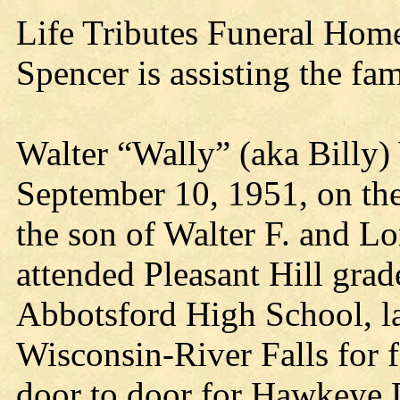
Life Tributes Funeral Hom
Spencer is assisting the fam
Walter “Wally” (aka Billy)
September 10, 1951, on the
the son of Walter F. and L
attended Pleasant Hill gra
Abbotsford High School, la
Wisconsin-River Falls for 
door to door for Hawkeye 