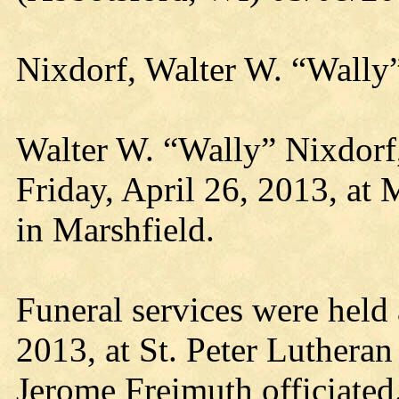
Nixdorf, Walter W. “Wally
Walter W. “Wally” Nixdorf,
Friday, April 26, 2013, at 
in Marshfield.
Funeral services were held 
2013, at St. Peter Luthera
Jerome Freimuth officiated