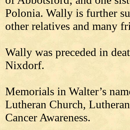
Polonia. Wally is further s
other relatives and many fr
Wally was preceded in death
Nixdorf.
Memorials in Walter’s name
Lutheran Church, Lutheran 
Cancer Awareness.