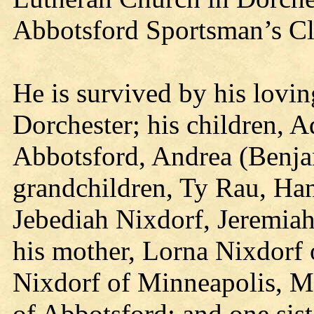
Abbotsford Sportsman’s Cl
He is survived by his lovin
Dorchester; his children,
Abbotsford, Andrea (Benja
grandchildren, Ty Rau, Ha
Jebediah Nixdorf, Jeremia
his mother, Lorna Nixdorf 
Nixdorf of Minneapolis, M
of Abbotsford; and one sis