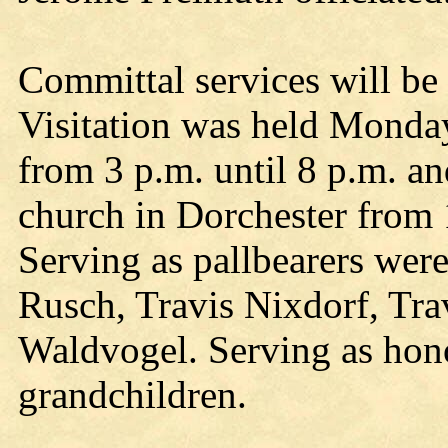
Committal services will be h
Visitation was held Monday
from 3 p.m. until 8 p.m. an
church in Dorchester from 1
Serving as pallbearers wer
Rusch, Travis Nixdorf, Tra
Waldvogel. Serving as hono
grandchildren.