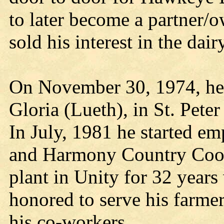
to later become a partner/
sold his interest in the dairy
On November 30, 1974, he m
Gloria (Lueth), in St. Pete
In July, 1981 he started e
and Harmony Country Coop.
plant in Unity for 32 year
honored to serve his farmer
his co-workers.