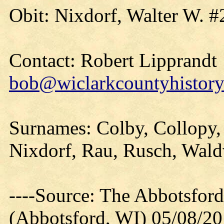
Obit: Nixdorf, Walter W. #
Contact: Robert Lipprandt
bob@wiclarkcountyhistory
Surnames: Colby, Collopy, 
Nixdorf, Rau, Rusch, Wald
----Source: The Abbotsfor
(Abbotsford, WI) 05/08/2