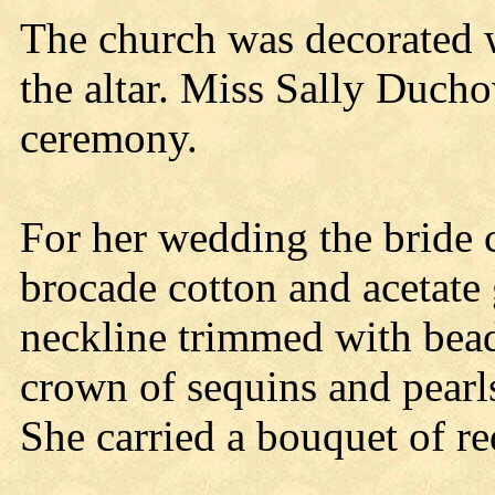
The church was decorated w
the altar. Miss Sally Ducho
ceremony.
For her wedding the bride 
brocade cotton and acetate 
neckline trimmed with beads
crown of sequins and pearls
She carried a bouquet of re