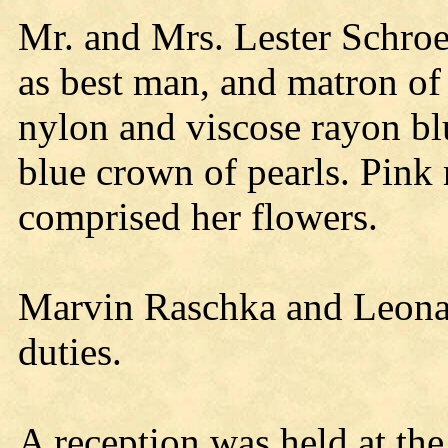
Mr. and Mrs. Lester Schroe
as best man, and matron of
nylon and viscose rayon bl
blue crown of pearls. Pink 
comprised her flowers.
Marvin Raschka and Leona
duties.
A reception was held at th