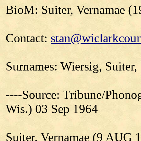
BioM: Suiter, Vernamae (1
Contact:
stan@wiclarkcoun
Surnames: Wiersig, Suiter,
----Source: Tribune/Phono
Wis.) 03 Sep 1964
Suiter, Vernamae (9 AUG 