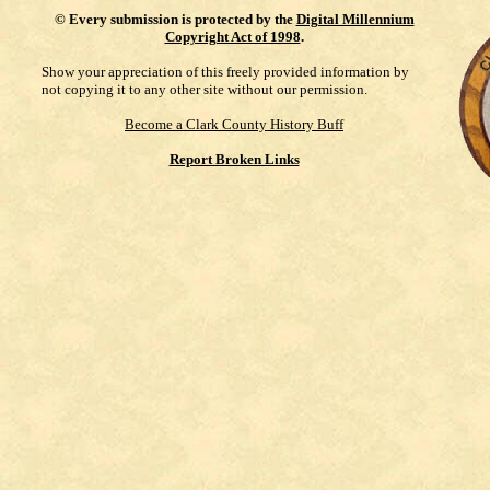
©
Every submission is protected by the
Digital Millennium
Copyright Act of 1998
.
Show your appreciation of this freely provided information by
not copying it to any other site without our permission.
Become a Clark County History Buff
Report Broken Links