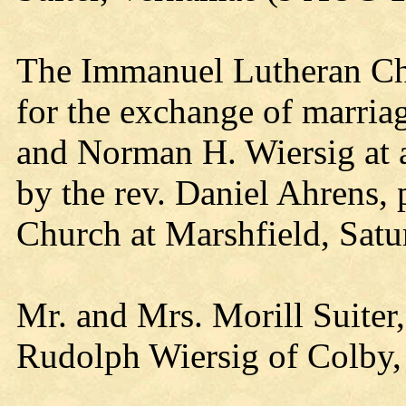
The Immanuel Lutheran Chu
for the exchange of marri
and Norman H. Wiersig at 
by the rev. Daniel Ahrens,
Church at Marshfield, Satu
Mr. and Mrs. Morill Suiter,
Rudolph Wiersig of Colby, a