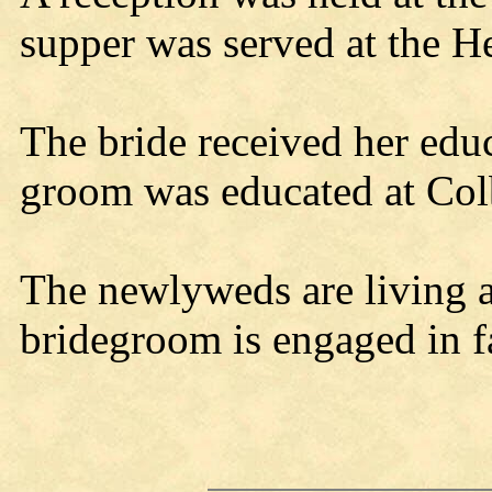
supper was served at the H
The bride received her educ
groom was educated at Col
The newlyweds are living a
bridegroom is engaged in 