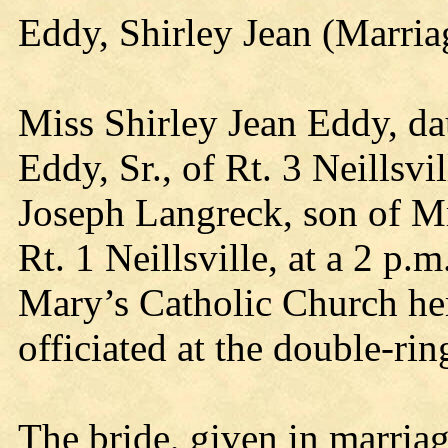
Eddy, Shirley Jean (Marri
Miss Shirley Jean Eddy, da
Eddy, Sr., of Rt. 3 Neillsvi
Joseph Langreck, son of M
Rt. 1 Neillsville, at a 2 p.
Mary’s Catholic Church he
officiated at the double-ri
The bride, given in marriage