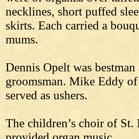
necklines, short puffed sle
skirts. Each carried a bouqu
mums.
Dennis Opelt was bestman
groomsman. Mike Eddy of 
served as ushers.
The children’s choir of St.
provided organ music.