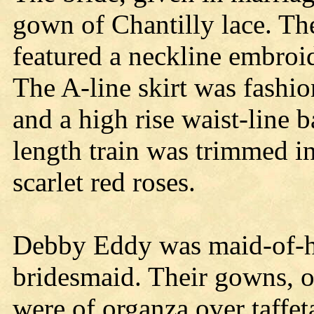
gown of Chantilly lace. The
featured a neckline embroi
The A-line skirt was fashio
and a high rise waist-line 
length train was trimmed in
scarlet red roses.
Debby Eddy was maid-of-
bridesmaid. Their gowns, o
were of organza over taffe