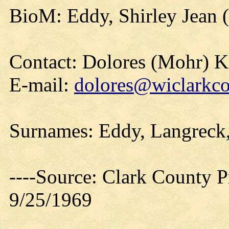
BioM: Eddy, Shirley Jean 
Contact: Dolores (Mohr) 
E-mail:
dolores@wiclarkco
Surnames: Eddy, Langreck,
----Source: Clark County Pr
9/25/1969