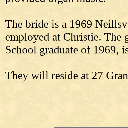
The bride is a 1969 Neillsv
employed at Christie. The 
School graduate of 1969, i
They will reside at 27 Gran