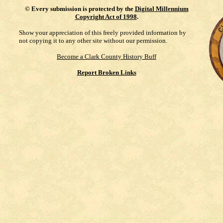
©
Every submission is protected by the
Digital Millennium
Copyright Act of 1998
.
Show your appreciation of this freely provided information by
not copying it to any other site without our permission.
Become a Clark County History Buff
Report Broken Links