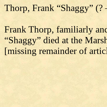
Thorp, Frank “Shaggy” (?
Frank Thorp, familiarly a
“Shaggy” died at the Marshf
[missing remainder of artic