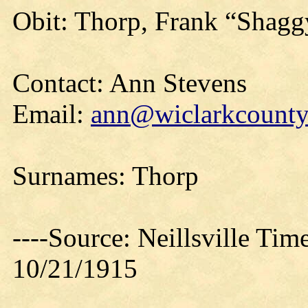
Obit: Thorp, Frank “Shaggy
Contact: Ann Stevens
Email:
ann@wiclarkcountyh
Surnames: Thorp
----Source: Neillsville Tim
10/21/1915