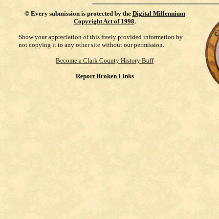
©
Every submission is protected by the
Digital Millennium
Copyright Act of 1998
.
Show your appreciation of this freely provided information by
not copying it to any other site without our permission.
Become a Clark County History Buff
Report Broken Links