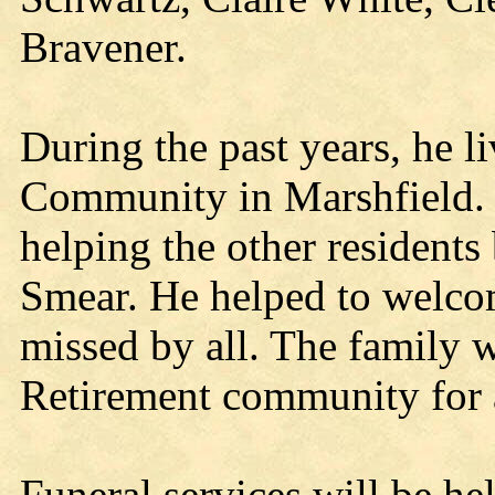
Bravener.
During the past years, he l
Community in Marshfield. 
helping the other residents
Smear. He helped to welco
missed by all. The family wi
Retirement community for al
Funeral services will be he