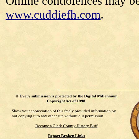
Online condolences may be
www.cuddiefh.com
.
©
Every submission is protected by the
Digital Millennium
Copyright Act of 1998
.
Show your appreciation of this freely provided information by
not copying it to any other site without our permission.
Become a Clark County History Buff
Report Broken Links