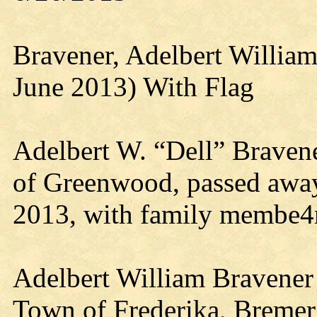
Bravener, Adelbert Willia
June 2013) With Flag
Adelbert W. “Dell” Bravene
of Greenwood, passed away
2013, with family membe4r
Adelbert William Bravener 
Town of Frederika, Bremer 