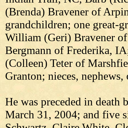
(Brenda) Bravener of Arpin
grandchildren; one great-g
William (Geri) Bravener of
Bergmann of Frederika, IA;
(Colleen) Teter of Marshfie
Granton; nieces, nephews, o
He was preceded in death b
March 31, 2004; and five si
Schwartz, Claire White, C