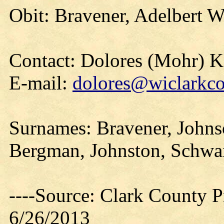
Obit: Bravener, Adelbert W
Contact: Dolores (Mohr) 
E-mail:
dolores@wiclarkco
Surnames: Bravener, Johnso
Bergman, Johnston, Schwar
----Source: Clark County Pr
6/26/2013