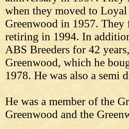
when they moved to Loyal 
Greenwood in 1957. They 
retiring in 1994. In additi
ABS Breeders for 42 years
Greenwood, which he bough
1978. He was also a semi d
He was a member of the Gr
Greenwood and the Green