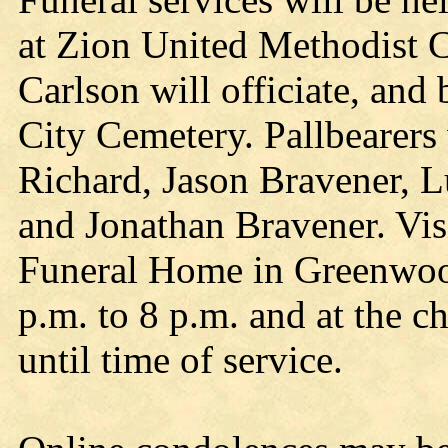
at Zion United Methodist 
Carlson will officiate, and
City Cemetery. Pallbearers
Richard, Jason Bravener, 
and Jonathan Bravener. Visi
Funeral Home in Greenwoo
p.m. to 8 p.m. and at the 
until time of service.