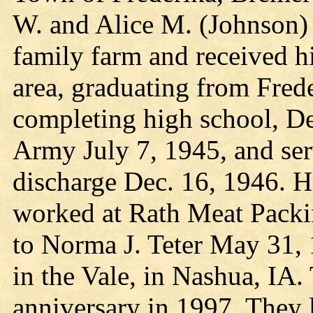
W. and Alice M. (Johnson) 
family farm and received hi
area, graduating from Fred
completing high school, Del
Army July 7, 1945, and ser
discharge Dec. 16, 1946. H
worked at Rath Meat Packin
to Norma J. Teter May 31, 
in the Vale, in Nashua, IA.
anniversary in 1997. They 