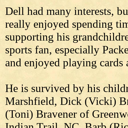
Dell had many interests, bu
really enjoyed spending ti
supporting his grandchildr
sports fan, especially Pack
and enjoyed playing cards 
He is survived by his child
Marshfield, Dick (Vicki) B
(Toni) Bravener of Greenw
Indian Trail, NC, Barb (Ric