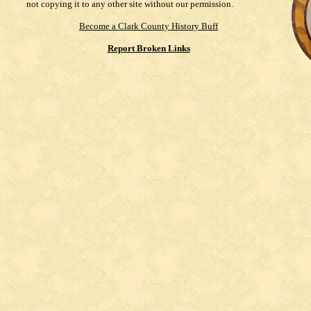
not copying it to any other site without our permission.
Become a Clark County History Buff
Report Broken Links