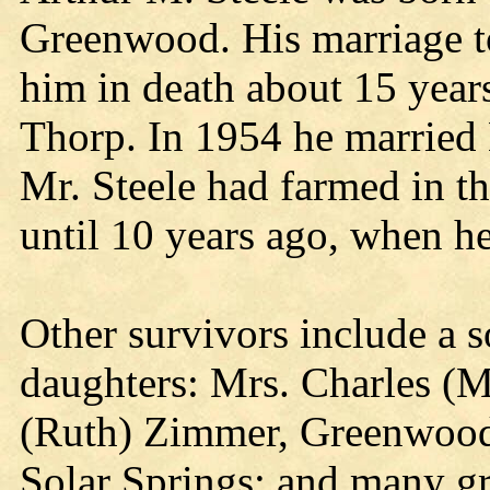
Greenwood. His marriage t
him in death about 15 years
Thorp. In 1954 he married 
Mr. Steele had farmed in 
until 10 years ago, when h
Other survivors include a s
daughters: Mrs. Charles (
(Ruth) Zimmer, Greenwood;
Solar Springs; and many gr