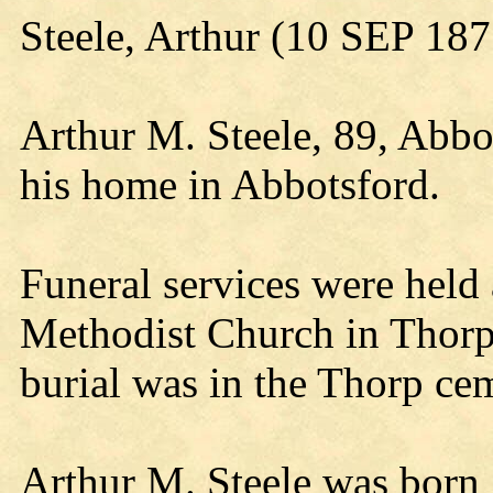
Steele, Arthur (10 SEP 18
Arthur M. Steele, 89, Abbo
his home in Abbotsford.
Funeral services were held
Methodist Church in Thorp.
burial was in the Thorp ce
Arthur M. Steele was born