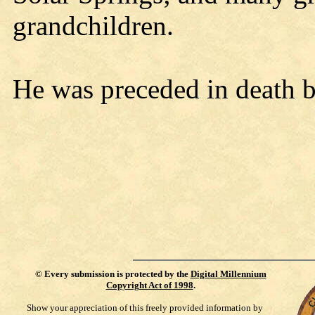
grandchildren.
He was preceded in death b
©
Every submission is protected by the
Digital Millennium
Copyright Act of 1998
.
Show your appreciation of this freely provided information by