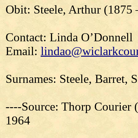
Obit: Steele, Arthur (1875
Contact: Linda O’Donnell
Email:
lindao@wiclarkcoun
Surnames: Steele, Barret, 
----Source: Thorp Courier 
1964