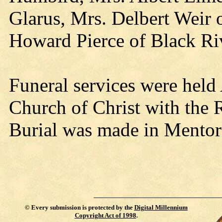
Glarus, Mrs. Delbert Weir 
Howard Pierce of Black Riv
Funeral services were held
Church of Christ with the 
Burial was made in Mentor
©
Every submission is protected by the
Digital Millennium
Copyright Act of 1998
.