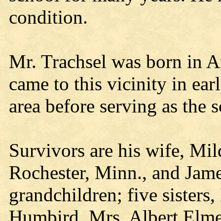
condition.
Mr. Trachsel was born in 
came to this vicinity in ea
area before serving as the 
Survivors are his wife, Mil
Rochester, Minn., and Jam
grandchildren; five sisters
Humbird, Mrs. Albert Elme