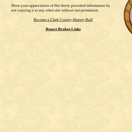
Show your appreciation of this freely provided information by
not copying it to any other site without our permission.
Become a Clark County History Buff
Report Broken Links