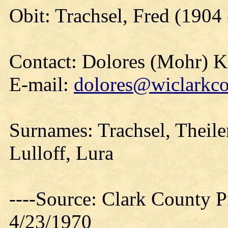
Obit: Trachsel, Fred (1904
Contact: Dolores (Mohr) 
E-mail:
dolores@wiclarkco
Surnames: Trachsel, Theiler
Lulloff, Lura
----Source: Clark County Pr
4/23/1970