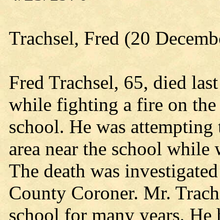
Trachsel, Fred (20 Decemb
Fred Trachsel, 65, died las
while fighting a fire on th
school. He was attempting t
area near the school while 
The death was investigated
County Coroner. Mr. Trachs
school for many years. He 