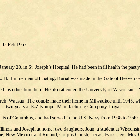
) 02 Feb 1967
anuary 28, in St. Joseph’s Hospital. He had been in ill health the past y
 L. H. Timmerman officiating. Burial was made in the Gate of Heaven c
ed his education there. He also attended the University of Wisconsin –
urch, Wausau. The couple made their home in Milwaukee until 1945, w
 past two years at E-Z Kamper Manufacturing Company, Loyal.
hts of Columbus, and had served in the U.S. Navy from 1938 to 1940.
Illinois and Joseph at home; two daughters, Joan, a student at Wisconsi
e, New Mexico; and Roland, Corpus Christi, Texas; two sisters, Mrs. C