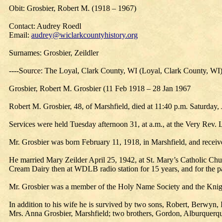
Obit: Grosbier, Robert M. (1918 – 1967)
Contact: Audrey Roedl
Email:
audrey@wiclarkcountyhistory.org
Surnames: Grosbier, Zeildler
----Source: The Loyal, Clark County, WI (Loyal, Clark County, WI
Grosbier, Robert M. Grosbier (11 Feb 1918 – 28 Jan 1967
Robert M. Grosbier, 48, of Marshfield, died at 11:40 p.m. Saturday, J
Services were held Tuesday afternoon 31, at a.m., at the Very Rev.
Mr. Grosbier was born February 11, 1918, in Marshfield, and receiv
He married Mary Zeilder April 25, 1942, at St. Mary’s Catholic Ch
Cream Dairy then at WDLB radio station for 15 years, and for the
Mr. Grosbier was a member of the Holy Name Society and the Knig
In addition to his wife he is survived by two sons, Robert, Berwyn, 
Mrs. Anna Grosbier, Marshfield; two brothers, Gordon, Alburquerqu