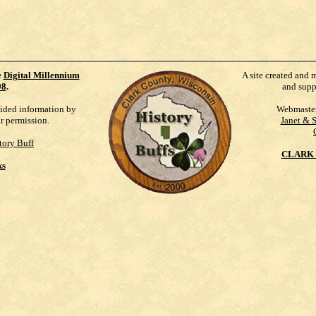
e
Digital Millennium
A site created and 
98
.
and supp
vided information by
Webmaste
ur permission.
Janet & 
tory Buff
CLARK 
ks