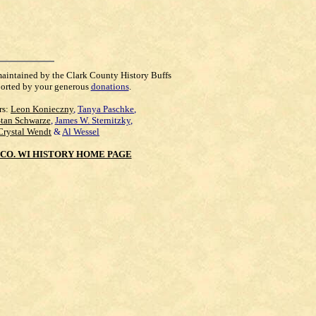
maintained by the Clark County History Buffs
orted by your generous
donations
.
rs:
Leon Konieczny
,
Tanya Paschke
,
Stan Schwarze
,
James W. Sternitzky
,
Crystal Wendt
&
Al Wessel
CO. WI HISTORY HOME PAGE