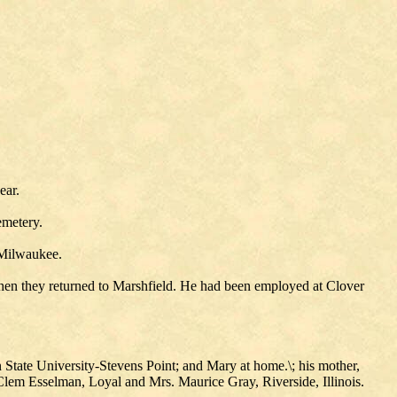
ear.
emetery.
 Milwaukee.
hen they returned to Marshfield. He had been employed at Clover
n State University-Stevens Point; and Mary at home.\; his mother,
lem Esselman, Loyal and Mrs. Maurice Gray, Riverside, Illinois.