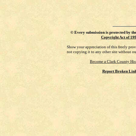
©
Every submission is protected by th
Copyright Act of 19
Show your appreciation of this freely pro
not copying it to any other site without o
Become a Clark County His
Report Broken Lin