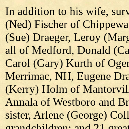
In addition to his wife, sur
(Ned) Fischer of Chippewa 
(Sue) Draeger, Leroy (Mar
all of Medford, Donald (Ca
Carol (Gary) Kurth of Oge
Merrimac, NH, Eugene Dra
(Kerry) Holm of Mantorvil
Annala of Westboro and Bri
sister, Arlene (George) Co
grandchildren; and 21 grea