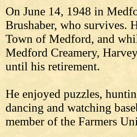
On June 14, 1948 in Medfo
Brushaber, who survives. He
Town of Medford, and whil
Medford Creamery, Harvey
until his retirement.
He enjoyed puzzles, hunting
dancing and watching base
member of the Farmers Un