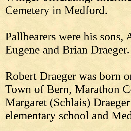
Cemetery in Medford.
Pallbearers were his sons,
Eugene and Brian Draeger.
Robert Draeger was born o
Town of Bern, Marathon Cou
Margaret (Schlais) Draeger
elementary school and Med