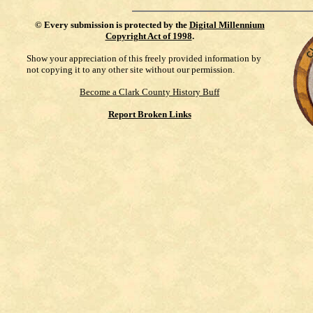
©
Every submission is protected by the
Digital Millennium
Copyright Act of 1998
.
Show your appreciation of this freely provided information by
not copying it to any other site without our permission.
Become a Clark County History Buff
Report Broken Links