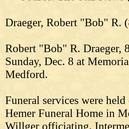
Draeger, Robert "Bob" R.
Robert "Bob" R. Draeger, 
Sunday, Dec. 8 at Memoria
Medford.
Funeral services were held
Hemer Funeral Home in Me
Willger officiating. Inter