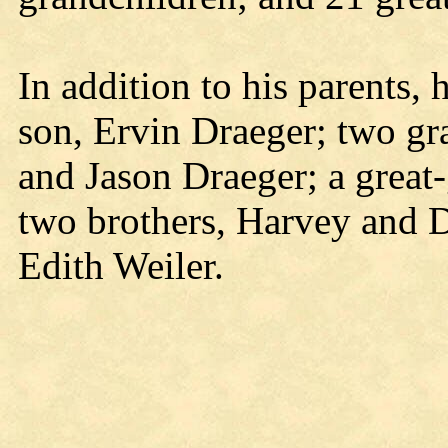
In addition to his parents,
son, Ervin Draeger; two gr
and Jason Draeger; a great
two brothers, Harvey and D
Edith Weiler.