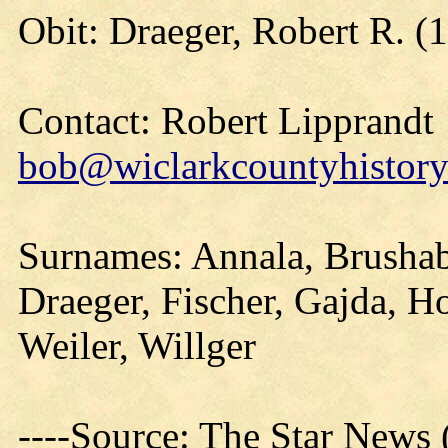
Obit: Draeger, Robert R. (
Contact: Robert Lipprandt
bob@wiclarkcountyhistory
Surnames: Annala, Brushabe
Draeger, Fischer, Gajda, H
Weiler, Willger
----Source: The Star News