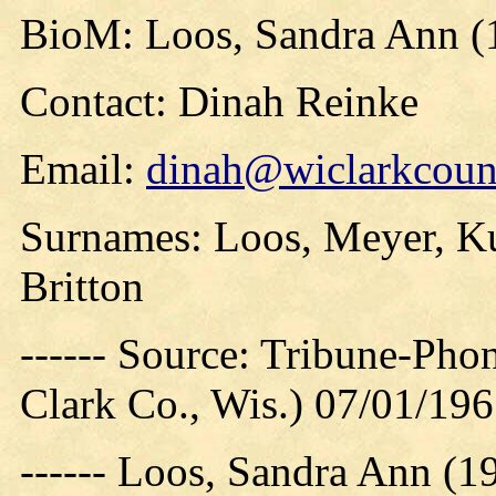
BioM: Loos, Sandra Ann (
Contact: Dinah Reinke
Email:
dinah@wiclarkcount
Surnames: Loos, Meyer, Ku
Britton
------ Source: Tribune-Ph
Clark Co., Wis.) 07/01/19
------ Loos, Sandra Ann (