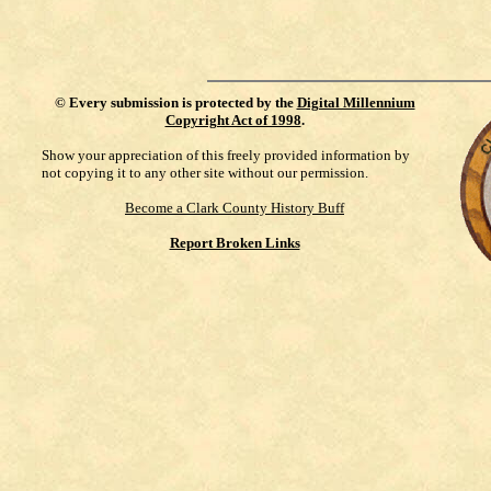
©
Every submission is protected by the
Digital Millennium
Copyright Act of 1998
.
Show your appreciation of this freely provided information by
not copying it to any other site without our permission.
Become a Clark County History Buff
Report Broken Links