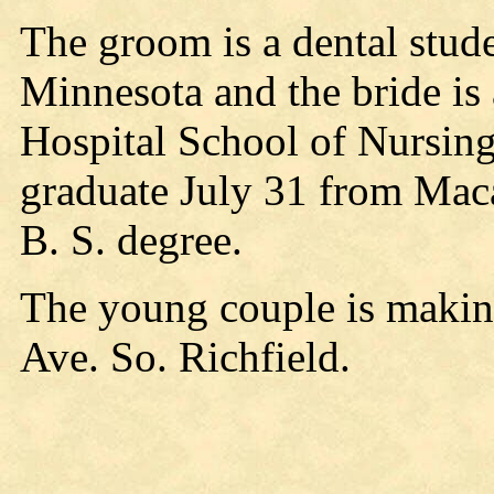
The groom is a dental stude
Minnesota and the bride is
Hospital School of Nursing
graduate July 31 from Maca
B. S. degree.
The young couple is makin
Ave. So. Richfield.