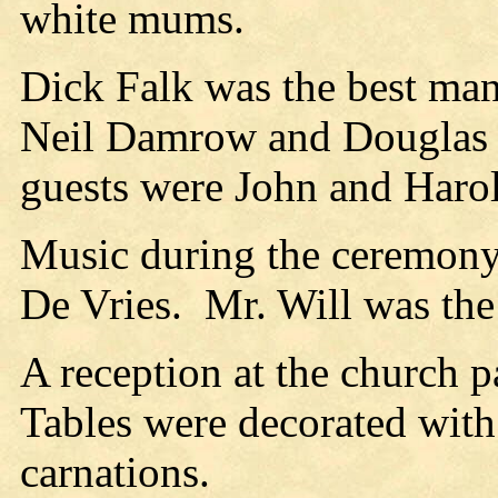
white mums.
Dick Falk was the best man
Neil Damrow and Douglas B
guests were John and Harol
Music during the ceremony
De Vries.
Mr. Will was the
A reception at the church 
Tables were decorated with 
carnations.