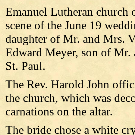
Emanuel Lutheran church of
scene of the June 19 wedd
daughter of Mr. and Mrs. 
Edward Meyer, son of Mr. 
St. Paul.
The Rev. Harold John offic
the church, which was deco
carnations on the altar.
The bride chose a white cr