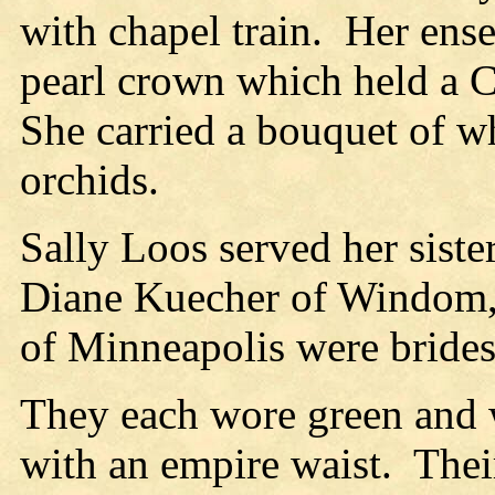
with chapel train.
Her ens
pearl crown which held a Ch
She carried a bouquet of w
orchids.
Sally Loos served her siste
Diane Kuecher of Windom, 
of Minneapolis were bride
They each wore green and 
with an empire waist.
Thei