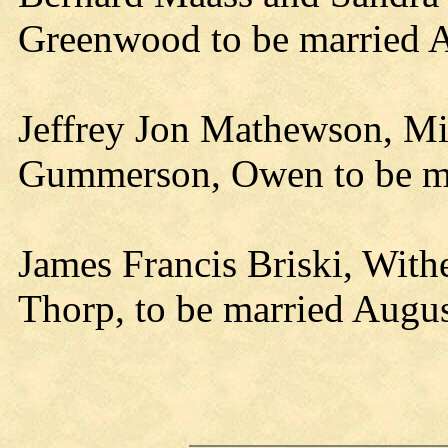
Greenwood to be married A
Jeffrey Jon Mathewson, Mi
Gummerson, Owen to be ma
James Francis Briski, With
Thorp, to be married 