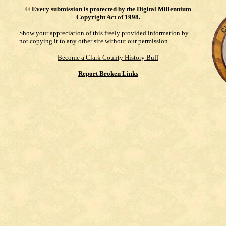
©
Every submission is protected by the
Digital Millennium
Copyright Act of 1998
.
Show your appreciation of this freely provided information by
not copying it to any other site without our permission.
Become a Clark County History Buff
Report Broken Links