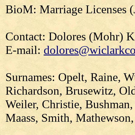
BioM: Marriage Licenses 
Contact: Dolores (Mohr) 
E-mail:
dolores@wiclarkco
Surnames: Opelt, Raine, Wu
Richardson, Brusewitz, O
Weiler, Christie, Bushman,
Maass, Smith, Mathewson,