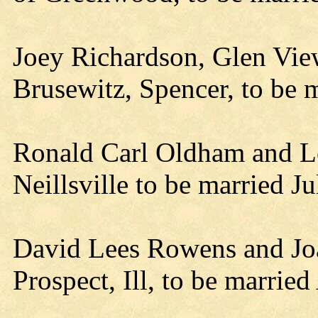
Joey Richardson, Glen View
Brusewitz, Spencer, to be 
Ronald Carl Oldham and Lo
Neillsville to be married J
David Lees Rowens and Joan
Prospect, Ill, to be marrie