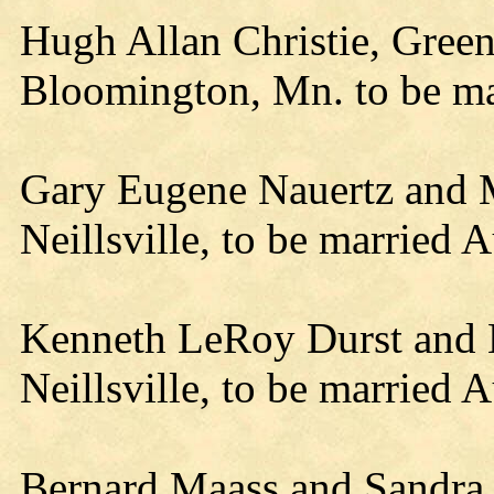
Hugh Allan Christie, Gre
Bloomington, Mn. to be m
Gary Eugene Nauertz and 
Neillsville, to be married 
Kenneth LeRoy Durst and B
Neillsville, to be married A
Bernard Maass and Sandra 