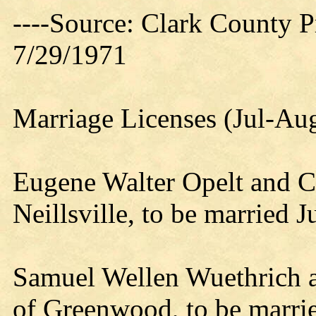
----Source: Clark County Pr
7/29/1971
Marriage Licenses (Jul-Au
Eugene Walter Opelt and C
Neillsville, to be married J
Samuel Wellen Wuethrich a
of Greenwood, to be marri