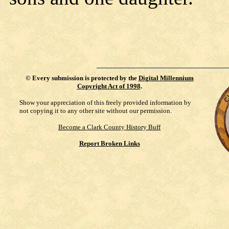
©
Every submission is protected by the
Digital Millennium
Copyright Act of 1998
.
Show your appreciation of this freely provided information by
not copying it to any other site without our permission.
Become a Clark County History Buff
Report Broken Links