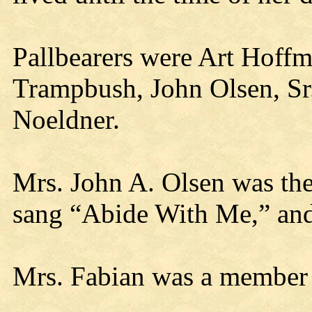
Pallbearers were Art Hoff
Trampbush, John Olsen, Sr.
Noeldner.
Mrs. John A. Olsen was the
sang “Abide With Me,” an
Mrs. Fabian was a member 