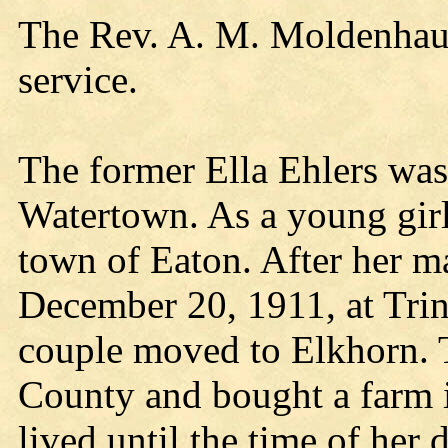
The Rev. A. M. Moldenhauer
service.
The former Ella Ehlers wa
Watertown. As a young girl
town of Eaton. After her m
December 20, 1911, at Trin
couple moved to Elkhorn. T
County and bought a farm 
lived until the time of her 