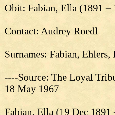
Obit: Fabian, Ella (1891 –
Contact: Audrey Roedl
Surnames: Fabian, Ehlers, 
----Source: The Loyal Trib
18 May 1967
Fabian, Ella (19 Dec 1891