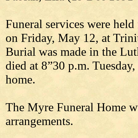
Funeral services were held 
on Friday, May 12, at Trin
Burial was made in the Lu
died at 8”30 p.m. Tuesday, 
home.
The Myre Funeral Home was
arrangements.