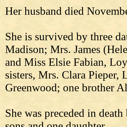
Her husband died Novembe
She is survived by three d
Madison; Mrs. James (Helen
and Miss Elsie Fabian, Loy
sisters, Mrs. Clara Pieper,
Greenwood; one brother Al
She was preceded in death 
sons and one daughter.