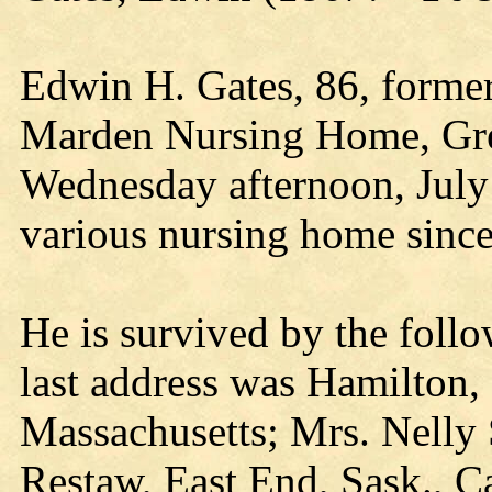
Edwin H. Gates, 86, former 
Marden Nursing Home, Gre
Wednesday afternoon, July 
various nursing home sinc
He is survived by the foll
last address was Hamilton,
Massachusetts; Mrs. Nelly
Restaw, East End, Sask., 