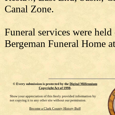
Canal Zone.
Funeral services were held
Bergeman Funeral Home at 
©
Every submission is protected by the
Digital Millennium
Copyright Act of 1998
.
Show your appreciation of this freely provided information by
not copying it to any other site without our permission.
Become a Clark County History Buff