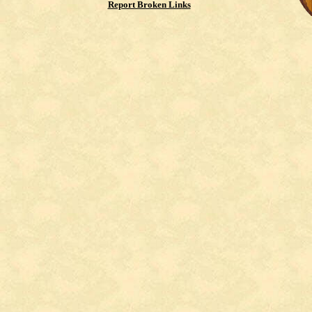
Report Broken Links