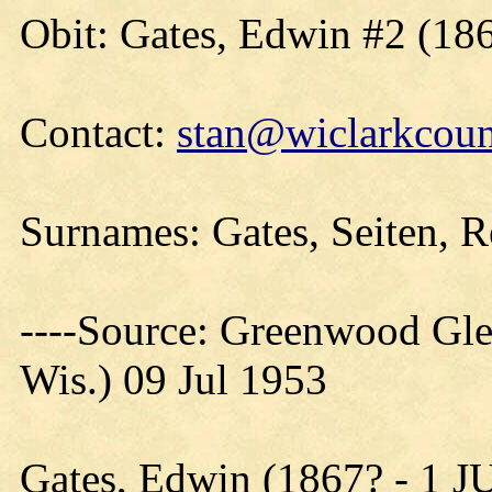
Obit: Gates, Edwin #2 (18
Contact:
stan@wiclarkcoun
Surnames: Gates, Seiten, 
----Source: Greenwood Gle
Wis.) 09 Jul 1953
Gates, Edwin (1867? - 1 J