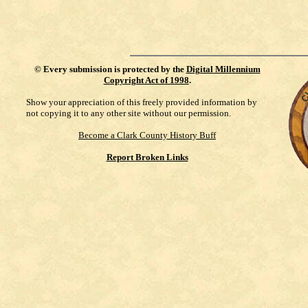
©
Every submission is protected by the
Digital Millennium
Copyright Act of 1998
.
Show your appreciation of this freely provided information by
not copying it to any other site without our permission.
Become a Clark County History Buff
Report Broken Links