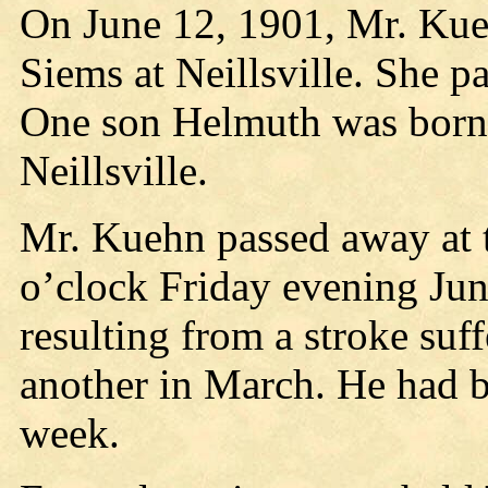
On June 12, 1901, Mr. Kue
Siems at Neillsville. She p
One son Helmuth was born t
Neillsville.
Mr. Kuehn passed away at th
o’clock Friday evening Jun
resulting from a stroke su
another in March. He had be
week.