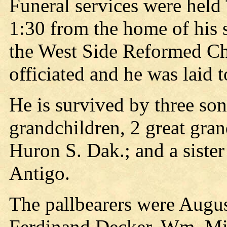
Funeral services were held
1:30 from the home of his 
the West Side Reformed Ch
officiated and he was laid t
He is survived by three so
grandchildren, 2 great gra
Huron S. Dak.; and a siste
Antigo.
The pallbearers were Aug
Ferdinand Decker, Wm. Mil