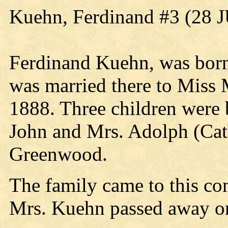
Kuehn, Ferdinand #3 (28 
Ferdinand Kuehn, was born
was married there to Miss
1888. Three children were 
John and Mrs. Adolph (Cathe
Greenwood.
The family came to this co
Mrs. Kuehn passed away o