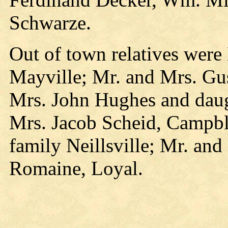
Schwarze.
Out of town relatives were
Mayville; Mr. and Mrs. Gu
Mrs. John Hughes and daugh
Mrs. Jacob Scheid, Campbl
family Neillsville; Mr. a
Romaine, Loyal.