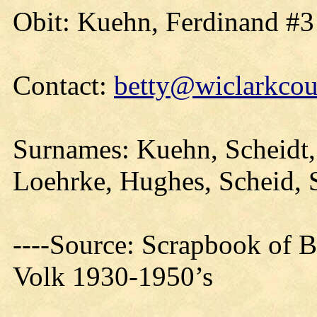
Obit: Kuehn, Ferdinand #3
Contact:
betty@wiclarkcou
Surnames: Kuehn, Scheidt, 
Loehrke, Hughes, Scheid, 
----Source: Scrapbook of 
Volk 1930-1950’s