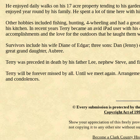
He enjoyed daily walks on his 17 acre property tending to his garde
enjoyed year round by his family. He spent a lot of time here with h
Other hobbies included fishing, hunting, 4-wheeling and had a great 
his kitchen. In recent years Terry became an avid iPad user with his 
accomplishments and the love for the outdoors that he taught them w
Survivors include his wife Diane of Edgar; three sons: Dan (Jenny
great grand daughter, Aubree.
Terry was preceded in death by his father Lee, nephew Steve, and f
Terry will be forever missed by all. Until we meet again. Arrangem
and condolences.
©
Every submission is protected by th
Copyright Act of 19
Show your appreciation of this freely pro
not copying it to any other site without o
Become a Clark County His