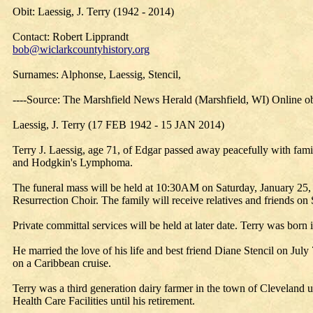
Obit: Laessig, J. Terry (1942 - 2014)
Contact: Robert Lipprandt
bob@wiclarkcountyhistory.org
Surnames: Alphonse, Laessig, Stencil,
----Source: The Marshfield News Herald (Marshfield, WI) Online o
Laessig, J. Terry (17 FEB 1942 - 15 JAN 2014)
Terry J. Laessig, age 71, of Edgar passed away peacefully with fami
and Hodgkin's Lymphoma.
The funeral mass will be held at 10:30AM on Saturday, January 25, 
Resurrection Choir. The family will receive relatives and friends on 
Private committal services will be held at later date. Terry was born
He married the love of his life and best friend Diane Stencil on Jul
on a Caribbean cruise.
Terry was a third generation dairy farmer in the town of Cleveland 
Health Care Facilities until his retirement.