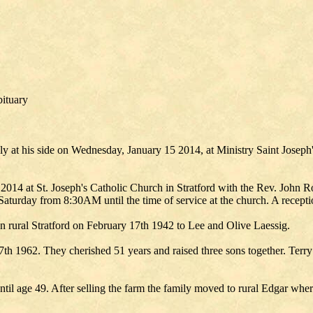
bituary
ly at his side on Wednesday, January 15 2014, at Ministry Saint Joseph
2014 at St. Joseph's Catholic Church in Stratford with the Rev. John R
Saturday from 8:30AM until the time of service at the church. A receptio
 in rural Stratford on February 17th 1942 to Lee and Olive Laessig.
y 7th 1962. They cherished 51 years and raised three sons together. Ter
until age 49. After selling the farm the family moved to rural Edgar w