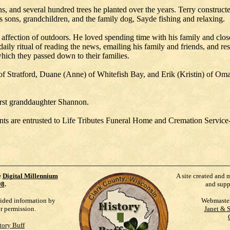
ns, and several hundred trees he planted over the years. Terry construc
is sons, grandchildren, and the family dog, Sayde fishing and relaxing.
affection of outdoors. He loved spending time with his family and close
daily ritual of reading the news, emailing his family and friends, and r
hich they passed down to their families.
) of Stratford, Duane (Anne) of Whitefish Bay, and Erik (Kristin) of 
irst granddaughter Shannon.
ents are entrusted to Life Tributes Funeral Home and Cremation Service
e
Digital Millennium
A site created and 
98
.
and supp
vided information by
Webmaste
ur permission.
Janet & 
tory Buff