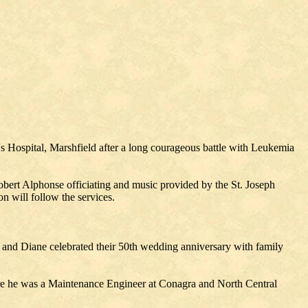
's Hospital, Marshfield after a long courageous battle with Leukemia
obert Alphonse officiating and music provided by the St. Joseph
n will follow the services.
ry and Diane celebrated their 50th wedding anniversary with family
here he was a Maintenance Engineer at Conagra and North Central