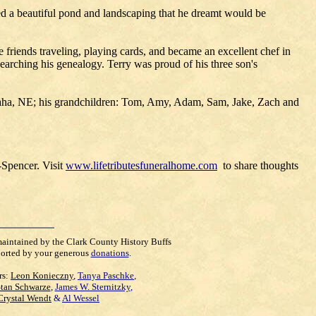
ted a beautiful pond and landscaping that he dreamt would be
 friends traveling, playing cards, and became an excellent chef in
esearching his genealogy. Terry was proud of his three son's
Omaha, NE; his grandchildren: Tom, Amy, Adam, Sam, Jake, Zach and
-Spencer. Visit
www.lifetributesfuneralhome.com
to share thoughts
maintained by the Clark County History Buffs
orted by your generous
donations
.
rs:
Leon Konieczny
,
Tanya Paschke
,
Stan Schwarze
,
James W. Sternitzky
,
Crystal Wendt
&
Al Wessel