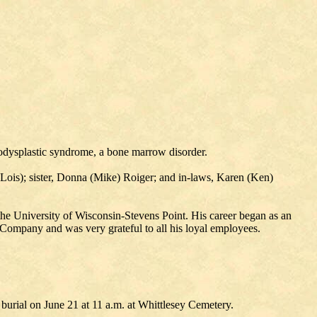
lodysplastic syndrome, a bone marrow disorder.
Lois); sister, Donna (Mike) Roiger; and in-laws, Karen (Ken)
e University of Wisconsin-Stevens Point. His career began as an
ompany and was very grateful to all his loyal employees.
burial on June 21 at 11 a.m. at Whittlesey Cemetery.