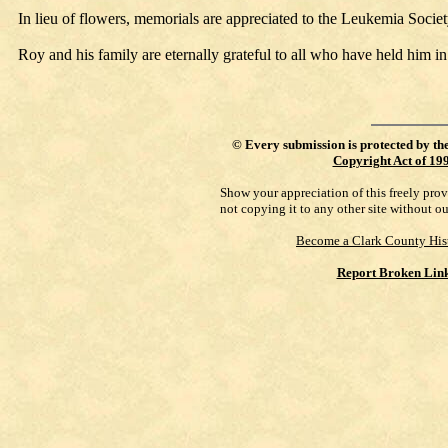
In lieu of flowers, memorials are appreciated to the Leukemia Soci
Roy and his family are eternally grateful to all who have held him in
©
Every submission is protected by th
Copyright Act of 19
Show your appreciation of this freely pro
not copying it to any other site without o
Become a Clark County His
Report Broken Lin