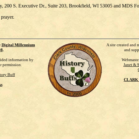
ety, 200 S. Executive Dr., Suite 203, Brookfield, WI 53005 and MDS F
 prayer.
e
Digital Millennium
A site created and 
98
.
and supp
vided information by
Webmaste
ur permission.
Janet & 
tory Buff
CLARK 
ks