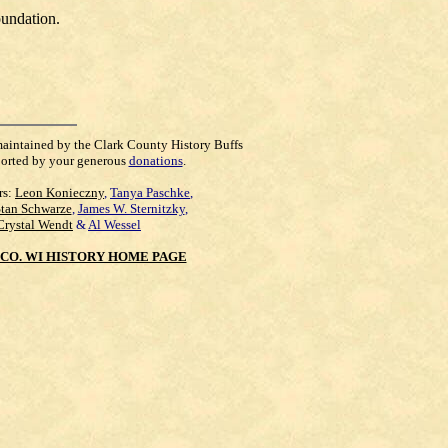
oundation.
maintained by the Clark County History Buffs
orted by your generous
donations
.
rs:
Leon Konieczny
,
Tanya Paschke
,
Stan Schwarze
,
James W. Sternitzky
,
Crystal Wendt
&
Al Wessel
CO. WI HISTORY HOME PAGE