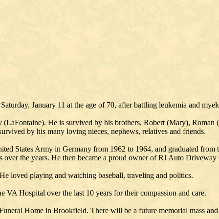
Saturday, January 11 at the age of 70, after battling leukemia and mye
 (LaFontaine). He is survived by his brothers, Robert (Mary), Roman (
rvived by his many loving nieces, nephews, relatives and friends.
ted States Army in Germany from 1962 to 1964, and graduated from th
s over the years. He then became a proud owner of RJ Auto Driveway C
He loved playing and watching baseball, traveling and politics.
he VA Hospital over the last 10 years for their compassion and care.
Funeral Home in Brookfield. There will be a future memorial mass and 