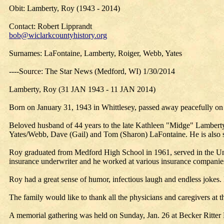
Obit: Lamberty, Roy (1943 - 2014)
Contact: Robert Lipprandt
bob@wiclarkcountyhistory.org
Surnames: LaFontaine, Lamberty, Roiger, Webb, Yates
----Source: The Star News (Medford, WI) 1/30/2014
Lamberty, Roy (31 JAN 1943 - 11 JAN 2014)
Born on January 31, 1943 in Whittlesey, passed away peacefully on 
Beloved husband of 44 years to the late Kathleen "Midge" Lamberty
Yates/Webb, Dave (Gail) and Tom (Sharon) LaFontaine. He is also su
Roy graduated from Medford High School in 1961, served in the Uni
insurance underwriter and he worked at various insurance companie
Roy had a great sense of humor, infectious laugh and endless jokes. 
The family would like to thank all the physicians and caregivers at t
A memorial gathering was held on Sunday, Jan. 26 at Becker Ritter 