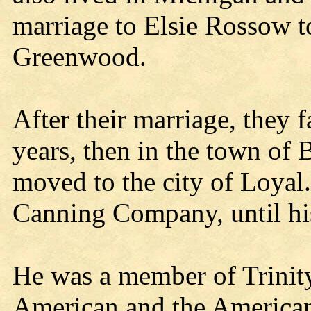
marriage to Elsie Rossow t
Greenwood.
After their marriage, they 
years, then in the town of
moved to the city of Loyal
Canning Company, until his
He was a member of Trinit
American and the American