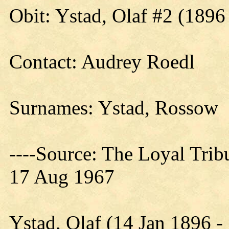
Obit: Ystad, Olaf #2 (1896
Contact: Audrey Roedl
Surnames: Ystad, Rossow
----Source: The Loyal Tri
17 Aug 1967
Ystad, Olaf (14 Jan 1896 