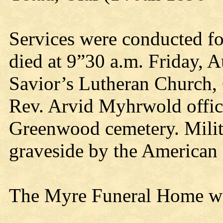
Services were conducted fo
died at 9”30 a.m. Friday, A
Savior’s Lutheran Church,
Rev. Arvid Myhrwold offici
Greenwood cemetery. Milita
graveside by the American
The Myre Funeral Home was