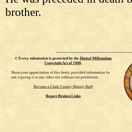
brother.
©
Every submission is protected by the
Digital Millennium
Copyright Act of 1998
.
Show your appreciation of this freely provided information by
not copying it to any other site without our permission.
Become a Clark County History Buff
Report Broken Links