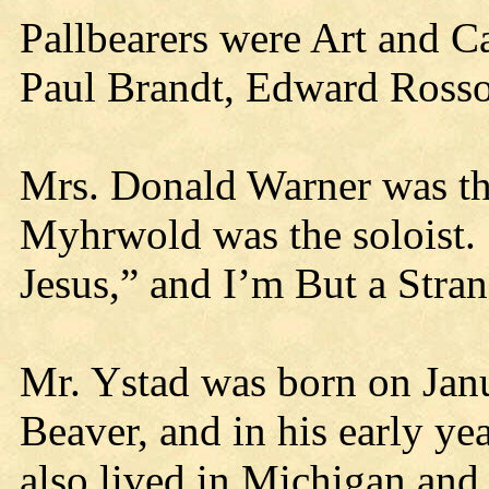
Pallbearers were Art and C
Paul Brandt, Edward Ross
Mrs. Donald Warner was th
Myhrwold was the soloist. 
Jesus,” and I’m But a Stra
Mr. Ystad was born on Janu
Beaver, and in his early ye
also lived in Michigan and