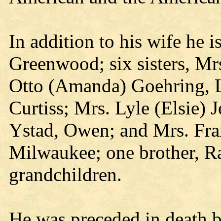
In addition to his wife he i
Greenwood; six sisters, Mrs
Otto (Amanda) Goehring, L
Curtiss; Mrs. Lyle (Elsie) J
Ystad, Owen; and Mrs. Fran
Milwaukee; one brother, R
grandchildren.
He was preceded in death b