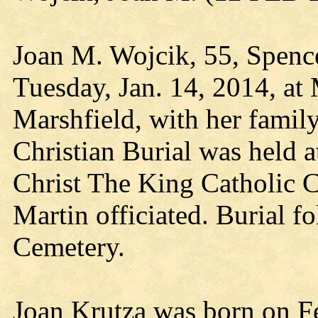
Joan M. Wojcik, 55, Spence
Tuesday, Jan. 14, 2014, at 
Marshfield, with her family
Christian Burial was held at
Christ The King Catholic 
Martin officiated. Burial f
Cemetery.
Joan Krutza was born on Fe