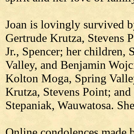
Joan is lovingly survived 
Gertrude Krutza, Stevens P
Jr., Spencer; her children,
Valley, and Benjamin Wojci
Kolton Moga, Spring Valley
Krutza, Stevens Point; and 
Stepaniak, Wauwatosa. She 
Online condolences made b