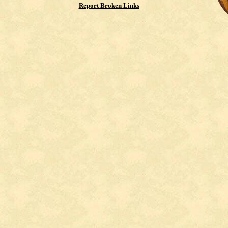
Report Broken Links