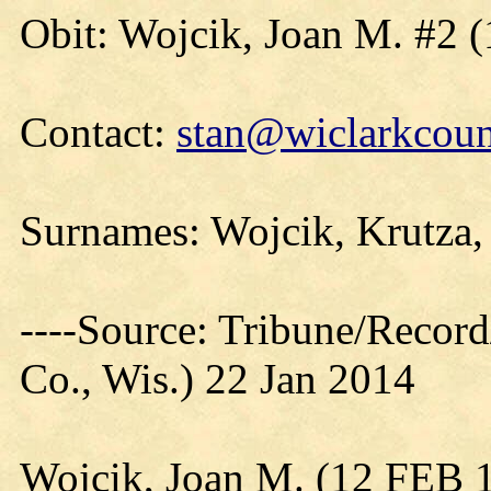
Obit: Wojcik, Joan M. #2 
Contact:
stan@wiclarkcoun
Surnames: Wojcik, Krutza,
----Source: Tribune/Record
Co., Wis.) 22 Jan 2014
Wojcik, Joan M. (12 FEB 