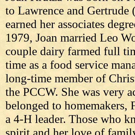
to Lawrence and Gertrude 
earned her associates degre
1979, Joan married Leo Woj
couple dairy farmed full t
time as a food service man
long-time member of Chris
the PCCW. She was very ac
belonged to homemakers, F
a 4-H leader. Those who kn
spirit and her love of famil