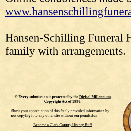
www.hansenschillingfune
Hansen-Schilling Funeral H
family with arrangements.
©
Every submission is protected by the
Digital Millennium
Copyright Act of 1998
.
Show your appreciation of this freely provided information by
not copying it to any other site without our permission.
Become a Clark County History Buff