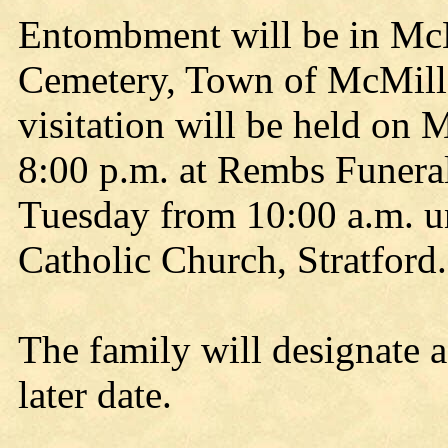
Entombment will be in Mc
Cemetery, Town of McMill
visitation will be held on
8:00 p.m. at Rembs Funera
Tuesday from 10:00 a.m. unt
Catholic Church, Stratford.
The family will designate 
later date.