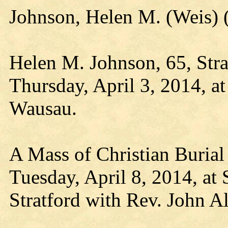
Johnson, Helen M. (Weis)
Helen M. Johnson, 65, Stra
Thursday, April 3, 2014, a
Wausau.
A Mass of Christian Burial 
Tuesday, April 8, 2014, at 
Stratford with Rev. John Al