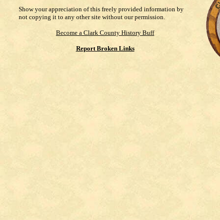
Show your appreciation of this freely provided information by
not copying it to any other site without our permission.
Become a Clark County History Buff
Report Broken Links