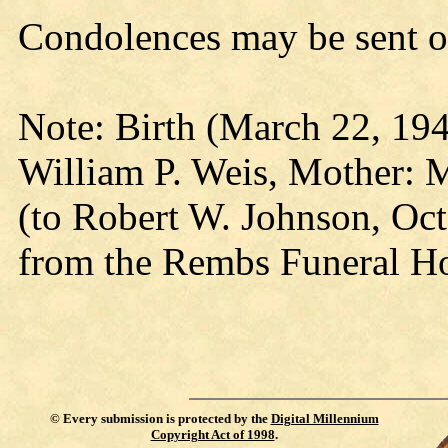
Condolences may be sent o
Note: Birth (March 22, 194
William P. Weis, Mother: 
(to Robert W. Johnson, Oct
from the Rembs Funeral Ho
©
Every submission is protected by the
Digital Millennium
Copyright Act of 1998
.