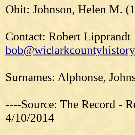
Obit: Johnson, Helen M. (
Contact: Robert Lipprandt
bob@wiclarkcountyhistory
Surnames: Alphonse, John
----Source: The Record - 
4/10/2014