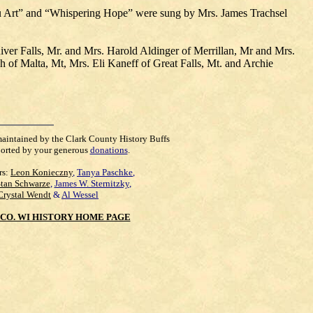
u Art” and “Whispering Hope” were sung by Mrs. James Trachsel
iver Falls, Mr. and Mrs. Harold Aldinger of Merrillan, Mr and Mrs.
f Malta, Mt, Mrs. Eli Kaneff of Great Falls, Mt. and Archie
maintained by the Clark County History Buffs
orted by your generous
donations
.
rs:
Leon Konieczny
,
Tanya Paschke
,
Stan Schwarze
,
James W. Sternitzky
,
Crystal Wendt
&
Al Wessel
CO. WI HISTORY HOME PAGE