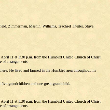
ield, Zimmerman, Mashin, Williams, Trachsel Theiler, Stuve,
 April 11 at 1:30 p.m. from the Humbird United Church of Christ.
e of arrangements.
ere. He lived and farmed in the Humbird area throughout his
 five grandchildren and one great-grandchild.
 April 11 at 1:30 p.m. from the Humbird United Church of Christ.
e of arrangements.