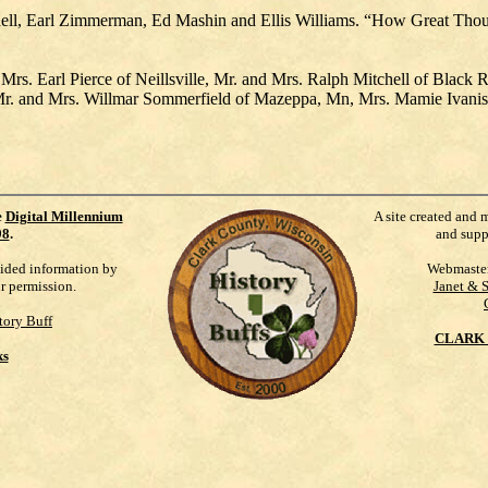
hell, Earl Zimmerman, Ed Mashin and Ellis Williams. “How Great Tho
rs. Earl Pierce of Neillsville, Mr. and Mrs. Ralph Mitchell of Black R
r. and Mrs. Willmar Sommerfield of Mazeppa, Mn, Mrs. Mamie Ivanish o
e
Digital Millennium
A site created and 
98
.
and supp
vided information by
Webmaste
ur permission.
Janet & 
tory Buff
CLARK 
ks