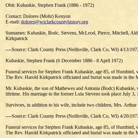
Obit: Kubaskie, Stephen Frank (1886 - 1972)
Contact: Dolores (Mohr) Kenyon
E-mail:
dolores@wiclarkcountyhistory.org
Surnames: Kubaskie, Bodc, Stevens, McLeod, Pierce, Mitchell, Aldi
Kirkpatrick
----Source: Clark County Press (Neillsville, Clark Co, WI) 4/13/197
Kubaskie, Stephen Frank (6 December 1886 - 8 April 1972)
Funeral services for Stephen Frank Kubaskie, age 85, of Humbird, 
The Rev. Harold Kirkpatrick officiated and burial was made in th
Mr. Kubaskie, the son of Mathewes and Antonia (Bodc) Kubaskie, w
lifetime. His marriage to the former Lula Stevens took place July 3, 1
Survivors, in addition to his wife, include two children, Mrs. Art
----Source: Clark County Press (Neillsville, Clark Co, WI) 4/20/197
Funeral services for Stephen Frank Kubaskie, age 85, of Humbird, 
The Rev. Harold Kirkpatrick officiated and burial was made in th