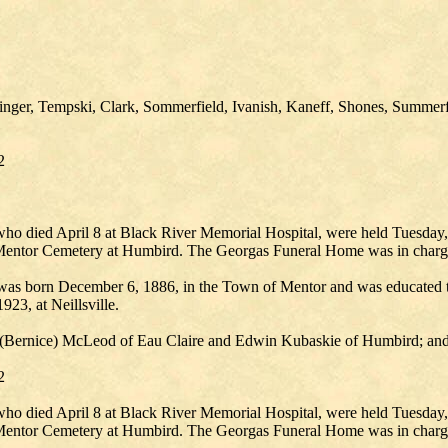
nger, Tempski, Clark, Sommerfield, Ivanish, Kaneff, Shones, Summerf
2
who died April 8 at Black River Memorial Hospital, were held Tuesday,
e Mentor Cemetery at Humbird. The Georgas Funeral Home was in charg
as born December 6, 1886, in the Town of Mentor and was educated th
923, at Neillsville.
hur (Bernice) McLeod of Eau Claire and Edwin Kubaskie of Humbird; and
2
who died April 8 at Black River Memorial Hospital, were held Tuesday,
e Mentor Cemetery at Humbird. The Georgas Funeral Home was in charg