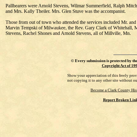
Pallbearers were Arnold Stevens, Wilmar Summerfield, Ralph Mitc
and Mrs. Kally Theiler. Mrs. Glen Stuve was the accompanist.
Those from out of town who attended the services included Mr. and M
Marvin Tempski of Milwaukee, the Rev. Gary Clark of Whitehall, M
Stevens, Rachel Shones and Arnold Stevens, all of Millville, Mn.
©
Every submission is protected by th
Copyright Act of 19
Show your appreciation of this freely pro
not copying it to any other site without o
Become a Clark County His
Report Broken Lin