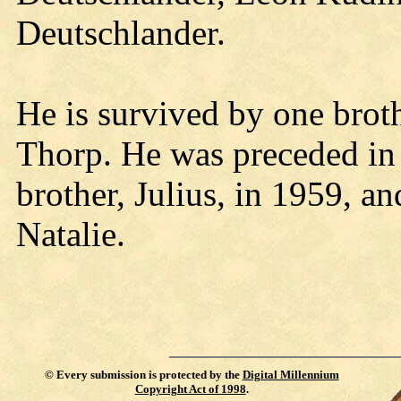
Deutschlander.
He is survived by one brot
Thorp. He was preceded in 
brother, Julius, in 1959, a
Natalie.
©
Every submission is protected by the
Digital Millennium
Copyright Act of 1998
.