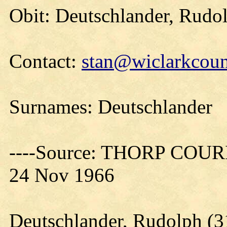
Obit: Deutschlander, Rudo
Contact:
stan@wiclarkcoun
Surnames: Deutschlander
----Source: THORP COURIE
24 Nov 1966
Deutschlander, Rudolph (