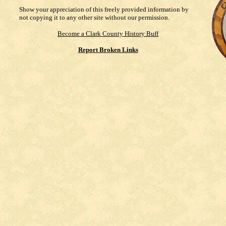
Show your appreciation of this freely provided information by
not copying it to any other site without our permission.
Become a Clark County History Buff
Report Broken Links