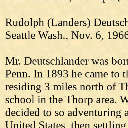
Rudolph (Landers) Deutsch
Seattle Wash., Nov. 6, 196
Mr. Deutschlander was bor
Penn. In 1893 he came to t
residing 3 miles north of T
school in the Thorp area. W
decided to so adventuring 
United States, then settling