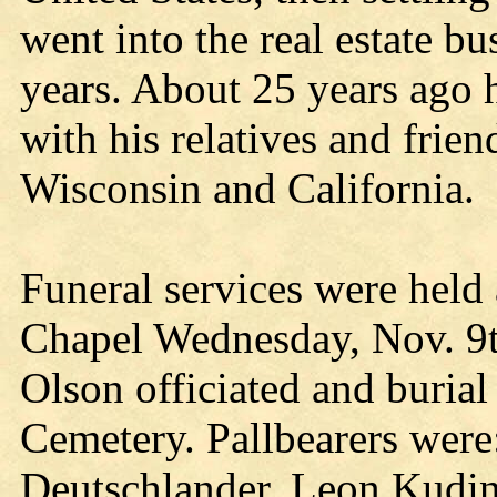
went into the real estate b
years. About 25 years ago 
with his relatives and frie
Wisconsin and California.
Funeral services were held
Chapel Wednesday, Nov. 9th
Olson officiated and buria
Cemetery. Pallbearers wer
Deutschlander, Leon Kudin