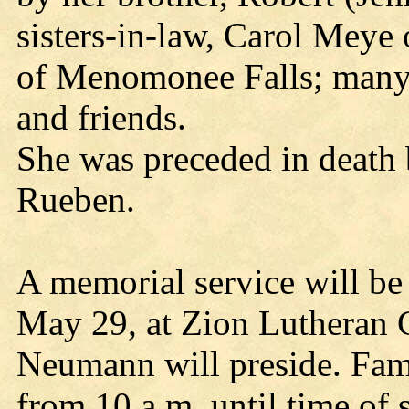
sisters-in-law, Carol Meye
of Menomonee Falls; many n
and friends.
She was preceded in death 
Rueben.
A memorial service will be
May 29, at Zion Lutheran 
Neumann will preside. Fam
from 10 a.m. until time of 