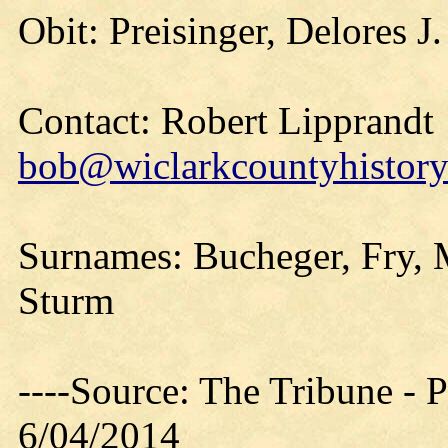
Obit: Preisinger, Delores J
Contact: Robert Lipprandt
bob@wiclarkcountyhistory
Surnames: Bucheger, Fry, 
Sturm
----Source: The Tribune -
6/04/2014