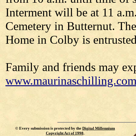
Interment will be at 11 a.m
Cemetery in Butternut. The
Home in Colby is entrusted
Family and friends may exp
www.maurinaschilling.co
©
Every submission is protected by the
Digital Millennium
Copyright Act of 1998
.