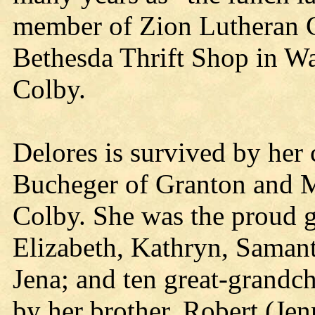
member of Zion Lutheran C
Bethesda Thrift Shop in Wa
Colby.
Delores is survived by her 
Bucheger of Granton and M
Colby. She was the proud 
Elizabeth, Kathryn, Samant
Jena; and ten great-grandch
by her brother, Robert (Je