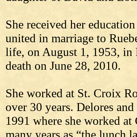
She received her education 
united in marriage to Ruebe
life, on August 1, 1953, in
death on June 28, 2010.
She worked at St. Croix Ro
over 30 years. Delores an
1991 where she worked at 
many years as “the lunch l