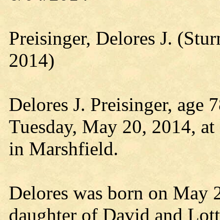
Preisinger, Delores J. (S
2014)
Delores J. Preisinger, age 
Tuesday, May 20, 2014, at 
in Marshfield.
Delores was born on May 2,
daughter of David and Lott