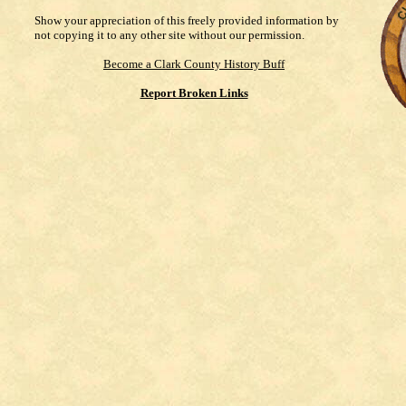
Show your appreciation of this freely provided information by
not copying it to any other site without our permission.
Become a Clark County History Buff
Report Broken Links