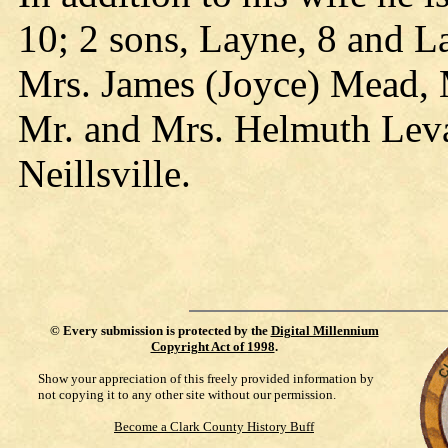
10; 2 sons, Layne, 8 and Lan
Mrs. James (Joyce) Mead, M
Mr. and Mrs. Helmuth Leva
Neillsville.
©
Every submission is protected by the
Digital Millennium
Copyright Act of 1998
.
Show your appreciation of this freely provided information by
not copying it to any other site without our permission.
Become a Clark County History Buff