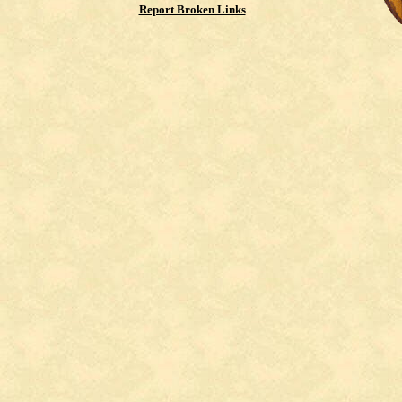
Report Broken Links