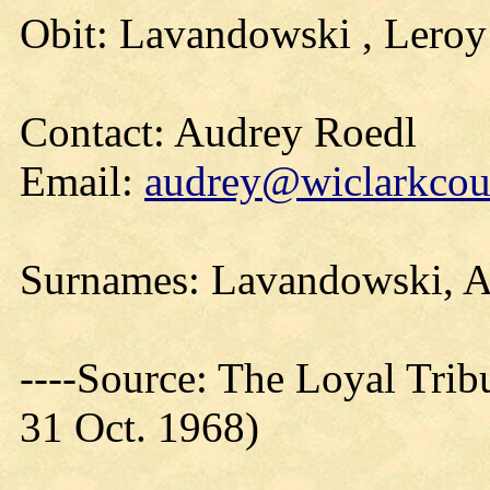
Obit: Lavandowski , Leroy
Contact: Audrey Roedl
Email:
audrey@wiclarkcoun
Surnames: Lavandowski, A
----Source: The Loyal Trib
31 Oct. 1968)