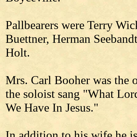
Pallbearers were Terry Wi
Buettner, Herman Seebandt,
Holt.
Mrs. Carl Booher was the 
the soloist sang "What Lor
We Have In Jesus."
In addition to his wife he 