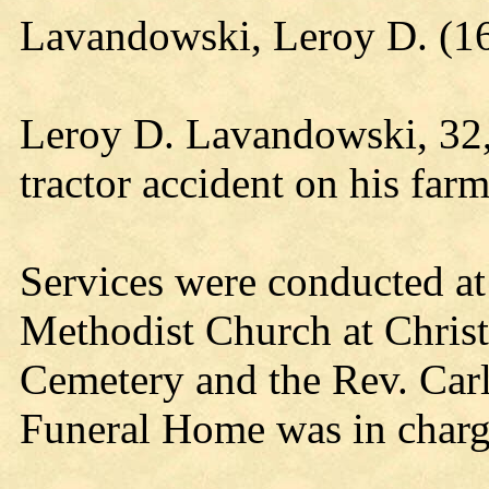
Lavandowski, Leroy D. (16
Leroy D. Lavandowski, 32, 
tractor accident on his far
Services were conducted at
Methodist Church at Christ
Cemetery and the Rev. Carl
Funeral Home was in charge