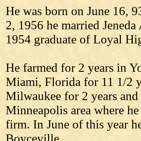
He was born on June 16, 93
2, 1956 he married Jeneda 
1954 graduate of Loyal Hi
He farmed for 2 years in 
Miami, Florida for 11 1/2 y
Milwaukee for 2 years and 
Minneapolis area where he
firm. In June of this year h
Boyceville.